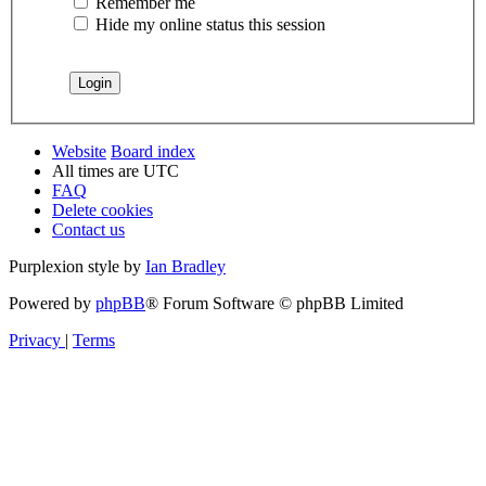
Remember me
Hide my online status this session
Website
Board index
All times are
UTC
FAQ
Delete cookies
Contact us
Purplexion style by
Ian Bradley
Powered by
phpBB
® Forum Software © phpBB Limited
Privacy
|
Terms