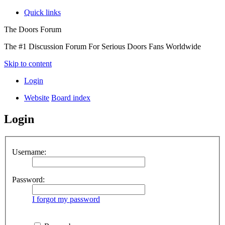
Quick links
The Doors Forum
The #1 Discussion Forum For Serious Doors Fans Worldwide
Skip to content
Login
Website
Board index
Login
Username:
Password:
I forgot my password