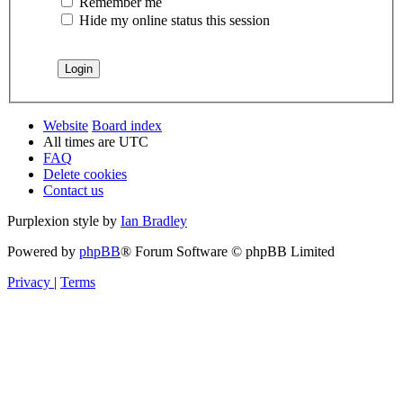
Remember me
Hide my online status this session
Website
Board index
All times are
UTC
FAQ
Delete cookies
Contact us
Purplexion style by
Ian Bradley
Powered by
phpBB
® Forum Software © phpBB Limited
Privacy
|
Terms