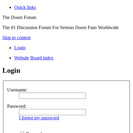
Quick links
The Doors Forum
The #1 Discussion Forum For Serious Doors Fans Worldwide
Skip to content
Login
Website
Board index
Login
Username:
Password:
I forgot my password