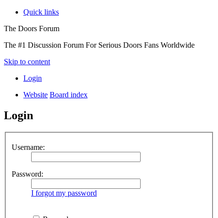
Quick links
The Doors Forum
The #1 Discussion Forum For Serious Doors Fans Worldwide
Skip to content
Login
Website
Board index
Login
Username:
Password:
I forgot my password