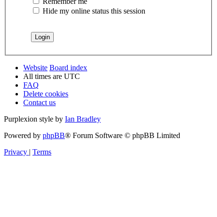
Remember me
Hide my online status this session
Website
Board index
All times are
UTC
FAQ
Delete cookies
Contact us
Purplexion style by
Ian Bradley
Powered by
phpBB
® Forum Software © phpBB Limited
Privacy
|
Terms