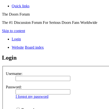
Quick links
The Doors Forum
The #1 Discussion Forum For Serious Doors Fans Worldwide
Skip to content
Login
Website
Board index
Login
Username:
Password:
I forgot my password