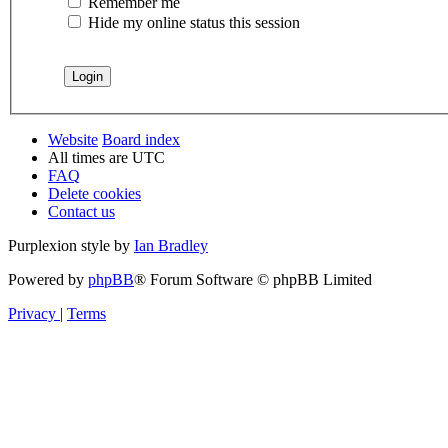
Remember me
Hide my online status this session
Website
Board index
All times are
UTC
FAQ
Delete cookies
Contact us
Purplexion style by
Ian Bradley
Powered by
phpBB
® Forum Software © phpBB Limited
Privacy
|
Terms