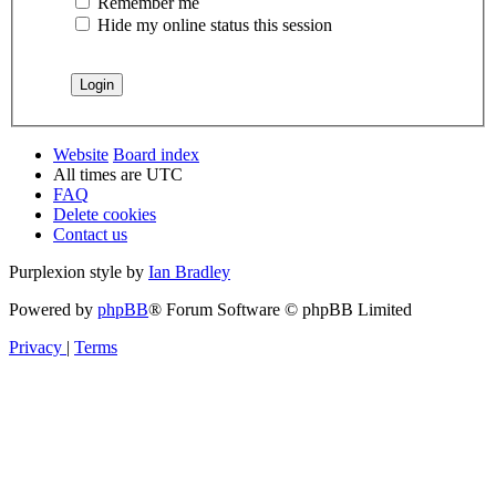
Remember me
Hide my online status this session
Website
Board index
All times are
UTC
FAQ
Delete cookies
Contact us
Purplexion style by
Ian Bradley
Powered by
phpBB
® Forum Software © phpBB Limited
Privacy
|
Terms