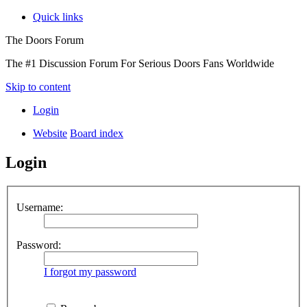
Quick links
The Doors Forum
The #1 Discussion Forum For Serious Doors Fans Worldwide
Skip to content
Login
Website
Board index
Login
Username:
Password:
I forgot my password