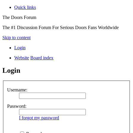
Quick links
The Doors Forum
The #1 Discussion Forum For Serious Doors Fans Worldwide
Skip to content
Login
Website
Board index
Login
Username:
Password:
I forgot my password