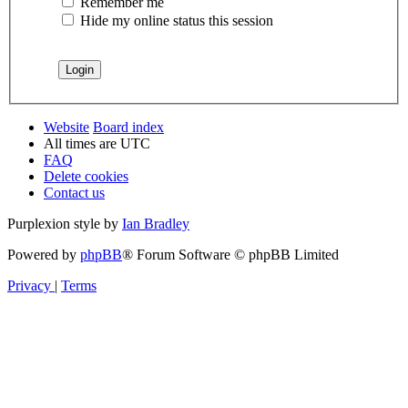
Remember me
Hide my online status this session
Website
Board index
All times are
UTC
FAQ
Delete cookies
Contact us
Purplexion style by
Ian Bradley
Powered by
phpBB
® Forum Software © phpBB Limited
Privacy
|
Terms