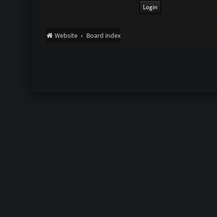
Website
Board index