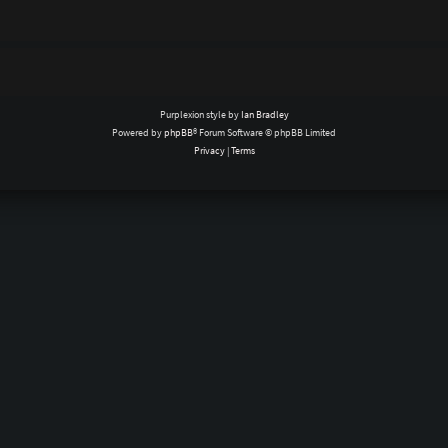
Purplexion style by
Ian Bradley
Powered by
phpBB
® Forum Software © phpBB Limited
Privacy
|
Terms