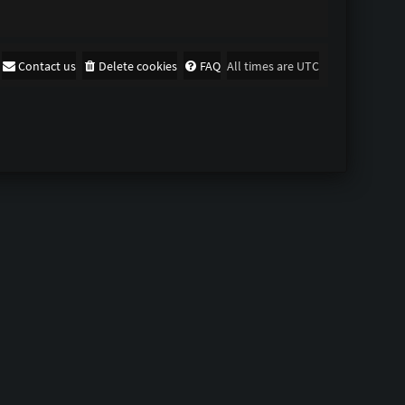
Contact us
Delete cookies
FAQ
All times are
UTC