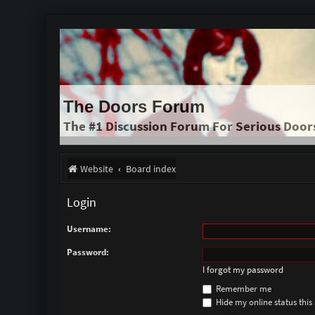
The Doors Forum
The #1 Discussion Forum For Serious Door
Website
Board index
Login
Username:
Password:
I forgot my password
Remember me
Hide my online status this 