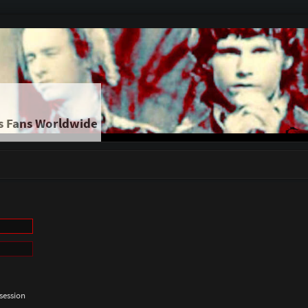
s Fans Worldwide
session