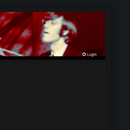
Login