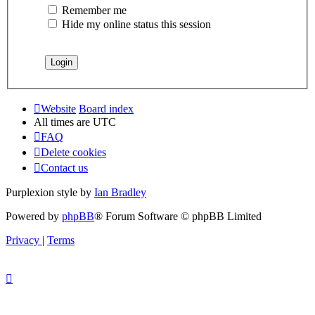
Remember me
Hide my online status this session
Website
Board index
All times are
UTC
FAQ
Delete cookies
Contact us
Purplexion style by
Ian Bradley
Powered by
phpBB
® Forum Software © phpBB Limited
Privacy
|
Terms