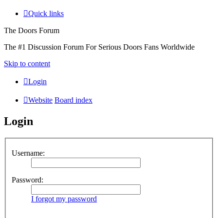
Quick links
The Doors Forum
The #1 Discussion Forum For Serious Doors Fans Worldwide
Skip to content
Login
Website
Board index
Login
Username:
Password:
I forgot my password