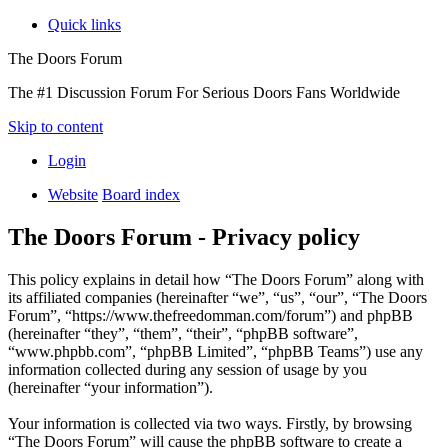
Quick links
The Doors Forum
The #1 Discussion Forum For Serious Doors Fans Worldwide
Skip to content
Login
Website
Board index
The Doors Forum - Privacy policy
This policy explains in detail how “The Doors Forum” along with
its affiliated companies (hereinafter “we”, “us”, “our”, “The Doors
Forum”, “https://www.thefreedomman.com/forum”) and phpBB
(hereinafter “they”, “them”, “their”, “phpBB software”,
“www.phpbb.com”, “phpBB Limited”, “phpBB Teams”) use any
information collected during any session of usage by you
(hereinafter “your information”).
Your information is collected via two ways. Firstly, by browsing
“The Doors Forum” will cause the phpBB software to create a