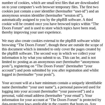
number of cookies, which are small text files that are downloaded
on to your computer’s web browser temporary files. The first two
cookies just contain a user identifier (hereinafter “user-id”) and an
anonymous session identifier (hereinafter “session-id”),
automatically assigned to you by the phpBB software. A third
cookie will be created once you have browsed topics within “The
Doors Forum” and is used to store which topics have been read,
thereby improving your user experience.
We may also create cookies external to the phpBB software whilst
browsing “The Doors Forum”, though these are outside the scope of
this document which is intended to only cover the pages created by
the phpBB software. The second way in which we collect your
information is by what you submit to us. This can be, and is not
limited to: posting as an anonymous user (hereinafter “anonymous
posts”), registering on “The Doors Forum” (hereinafter “your
account”) and posts submitted by you after registration and whilst
logged in (hereinafter “your posts”).
Your account will at a bare minimum contain a uniquely identifiable
name (hereinafter “your user name”), a personal password used for
logging into your account (hereinafter “your password”) and a
personal, valid email address (hereinafter “your email”). Your
information for your account at “The Doors Forum” is protected by
data-protection laws applicable in the country that hosts us. Any