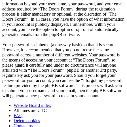
information beyond your user name, your password, and your email
address required by “The Doors Forum” during the registration
process is either mandatory or optional, at the discretion of “The
Doors Forum”. In all cases, you have the option of what information
in your account is publicly displayed. Furthermore, within your
account, you have the option to opt-in or opt-out of automatically
generated emails from the phpBB software.
Your password is ciphered (a one-way hash) so that it is secure.
However, it is recommended that you do not reuse the same
password across a number of different websites. Your password is
the means of accessing your account at “The Doors Forum”, so
please guard it carefully and under no circumstance will anyone
affiliated with “The Doors Forum”, phpBB or another 3rd party,
legitimately ask you for your password. Should you forget your
password for your account, you can use the “I forgot my password”
feature provided by the phpBB software. This process will ask you
to submit your user name and your email, then the phpBB software
will generate a new password to reclaim your account.
Website
Board index
All times are
UTC
FAQ
Delete cookies
Contact us