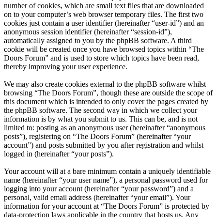
number of cookies, which are small text files that are downloaded
on to your computer’s web browser temporary files. The first two
cookies just contain a user identifier (hereinafter “user-id”) and an
anonymous session identifier (hereinafter “session-id”),
automatically assigned to you by the phpBB software. A third
cookie will be created once you have browsed topics within “The
Doors Forum” and is used to store which topics have been read,
thereby improving your user experience.
We may also create cookies external to the phpBB software whilst
browsing “The Doors Forum”, though these are outside the scope of
this document which is intended to only cover the pages created by
the phpBB software. The second way in which we collect your
information is by what you submit to us. This can be, and is not
limited to: posting as an anonymous user (hereinafter “anonymous
posts”), registering on “The Doors Forum” (hereinafter “your
account”) and posts submitted by you after registration and whilst
logged in (hereinafter “your posts”).
Your account will at a bare minimum contain a uniquely identifiable
name (hereinafter “your user name”), a personal password used for
logging into your account (hereinafter “your password”) and a
personal, valid email address (hereinafter “your email”). Your
information for your account at “The Doors Forum” is protected by
data-protection laws applicable in the country that hosts us. Any