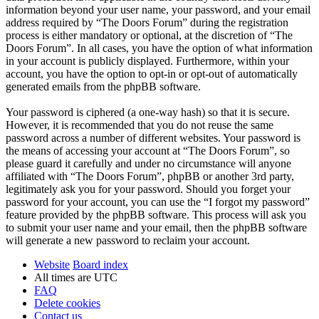
information beyond your user name, your password, and your email
address required by “The Doors Forum” during the registration
process is either mandatory or optional, at the discretion of “The
Doors Forum”. In all cases, you have the option of what information
in your account is publicly displayed. Furthermore, within your
account, you have the option to opt-in or opt-out of automatically
generated emails from the phpBB software.
Your password is ciphered (a one-way hash) so that it is secure.
However, it is recommended that you do not reuse the same
password across a number of different websites. Your password is
the means of accessing your account at “The Doors Forum”, so
please guard it carefully and under no circumstance will anyone
affiliated with “The Doors Forum”, phpBB or another 3rd party,
legitimately ask you for your password. Should you forget your
password for your account, you can use the “I forgot my password”
feature provided by the phpBB software. This process will ask you
to submit your user name and your email, then the phpBB software
will generate a new password to reclaim your account.
Website
Board index
All times are
UTC
FAQ
Delete cookies
Contact us