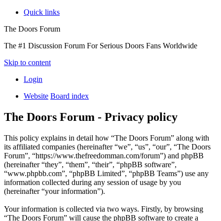
Quick links
The Doors Forum
The #1 Discussion Forum For Serious Doors Fans Worldwide
Skip to content
Login
Website
Board index
The Doors Forum - Privacy policy
This policy explains in detail how “The Doors Forum” along with
its affiliated companies (hereinafter “we”, “us”, “our”, “The Doors
Forum”, “https://www.thefreedomman.com/forum”) and phpBB
(hereinafter “they”, “them”, “their”, “phpBB software”,
“www.phpbb.com”, “phpBB Limited”, “phpBB Teams”) use any
information collected during any session of usage by you
(hereinafter “your information”).
Your information is collected via two ways. Firstly, by browsing
“The Doors Forum” will cause the phpBB software to create a