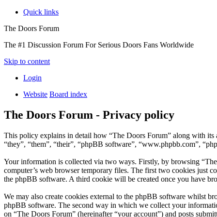
Quick links
The Doors Forum
The #1 Discussion Forum For Serious Doors Fans Worldwide
Skip to content
Login
Website
Board index
The Doors Forum - Privacy policy
This policy explains in detail how “The Doors Forum” along with it
“they”, “them”, “their”, “phpBB software”, “www.phpbb.com”, “phpBB
Your information is collected via two ways. Firstly, by browsing “Th
computer’s web browser temporary files. The first two cookies just con
the phpBB software. A third cookie will be created once you have br
We may also create cookies external to the phpBB software whilst br
phpBB software. The second way in which we collect your information 
on “The Doors Forum” (hereinafter “your account”) and posts submitted