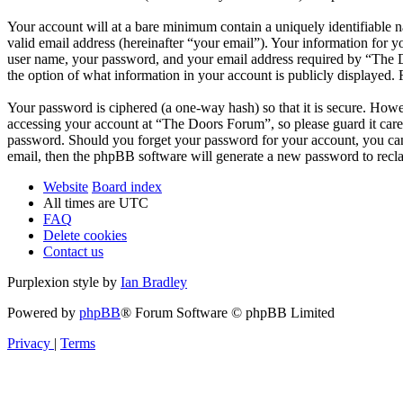
Your account will at a bare minimum contain a uniquely identifiable 
valid email address (hereinafter “your email”). Your information for 
user name, your password, and your email address required by “The Do
the option of what information in your account is publicly displayed.
Your password is ciphered (a one-way hash) so that it is secure. How
accessing your account at “The Doors Forum”, so please guard it care
password. Should you forget your password for your account, you can
email, then the phpBB software will generate a new password to recl
Website
Board index
All times are
UTC
FAQ
Delete cookies
Contact us
Purplexion style by
Ian Bradley
Powered by
phpBB
® Forum Software © phpBB Limited
Privacy
|
Terms