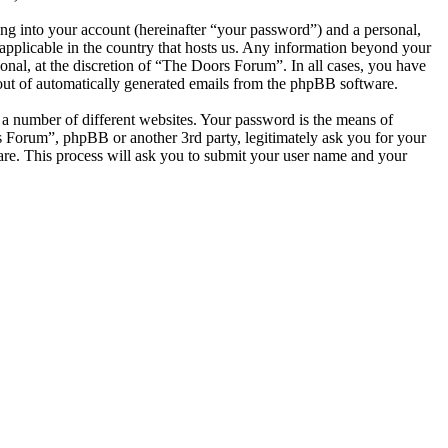
ng into your account (hereinafter “your password”) and a personal,
applicable in the country that hosts us. Any information beyond your
nal, at the discretion of “The Doors Forum”. In all cases, you have
-out of automatically generated emails from the phpBB software.
 a number of different websites. Your password is the means of
s Forum”, phpBB or another 3rd party, legitimately ask you for your
re. This process will ask you to submit your user name and your