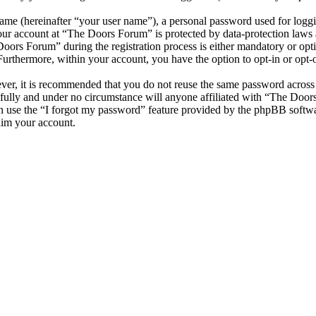
name (hereinafter “your user name”), a personal password used for loggi
your account at “The Doors Forum” is protected by data-protection laws 
ors Forum” during the registration process is either mandatory or optio
 Furthermore, within your account, you have the option to opt-in or opt
ever, it is recommended that you do not reuse the same password across
fully and under no circumstance will anyone affiliated with “The Door
 use the “I forgot my password” feature provided by the phpBB softwa
aim your account.