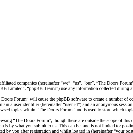
s affiliated companies (hereinafter “we”, “us”, “our”, “The Doors Fo
 Limited”, “phpBB Teams”) use any information collected during any 
e Doors Forum” will cause the phpBB software to create a number of coo
tain a user identifier (hereinafter “user-id”) and an anonymous session i
owsed topics within “The Doors Forum” and is used to store which topi
owsing “The Doors Forum”, though these are outside the scope of this d
is by what you submit to us. This can be, and is not limited to: posti
 by you after registration and whilst logged in (hereinafter “your post