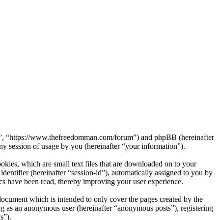
rum”, “https://www.thefreedomman.com/forum”) and phpBB (hereinafter
session of usage by you (hereinafter “your information”).
kies, which are small text files that are downloaded on to your
dentifier (hereinafter “session-id”), automatically assigned to you by
cs have been read, thereby improving your user experience.
ocument which is intended to only cover the pages created by the
ng as an anonymous user (hereinafter “anonymous posts”), registering
s”).