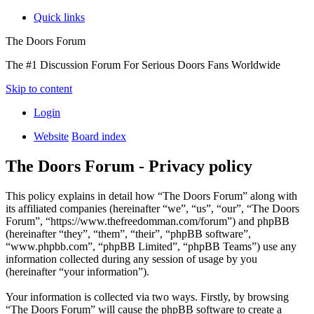
Quick links
The Doors Forum
The #1 Discussion Forum For Serious Doors Fans Worldwide
Skip to content
Login
Website
Board index
The Doors Forum - Privacy policy
This policy explains in detail how “The Doors Forum” along with
its affiliated companies (hereinafter “we”, “us”, “our”, “The Doors
Forum”, “https://www.thefreedomman.com/forum”) and phpBB
(hereinafter “they”, “them”, “their”, “phpBB software”,
“www.phpbb.com”, “phpBB Limited”, “phpBB Teams”) use any
information collected during any session of usage by you
(hereinafter “your information”).
Your information is collected via two ways. Firstly, by browsing
“The Doors Forum” will cause the phpBB software to create a