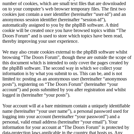
number of cookies, which are small text files that are downloaded
on to your computer’s web browser temporary files. The first two
cookies just contain a user identifier (hereinafter “user-id”) and an
anonymous session identifier (hereinafter “session-id”),
automatically assigned to you by the phpBB software. A third
cookie will be created once you have browsed topics within “The
Doors Forum” and is used to store which topics have been read,
thereby improving your user experience.
We may also create cookies external to the phpBB software whilst
browsing “The Doors Forum”, though these are outside the scope of
this document which is intended to only cover the pages created by
the phpBB software. The second way in which we collect your
information is by what you submit to us. This can be, and is not
limited to: posting as an anonymous user (hereinafter “anonymous
posts”), registering on “The Doors Forum” (hereinafter “your
account”) and posts submitted by you after registration and whilst
logged in (hereinafter “your posts”).
Your account will at a bare minimum contain a uniquely identifiable
name (hereinafter “your user name”), a personal password used for
logging into your account (hereinafter “your password”) and a
personal, valid email address (hereinafter “your email”). Your
information for your account at “The Doors Forum” is protected by
data-protection laws applicable in the country that hosts us. Any