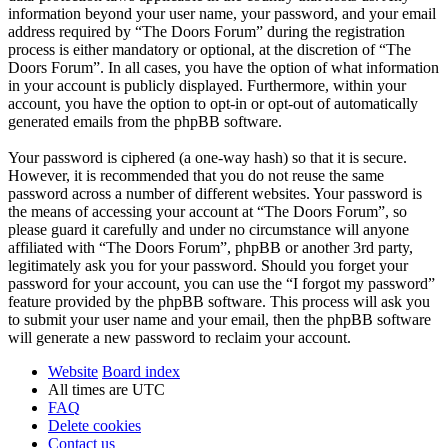
information beyond your user name, your password, and your email
address required by “The Doors Forum” during the registration
process is either mandatory or optional, at the discretion of “The
Doors Forum”. In all cases, you have the option of what information
in your account is publicly displayed. Furthermore, within your
account, you have the option to opt-in or opt-out of automatically
generated emails from the phpBB software.
Your password is ciphered (a one-way hash) so that it is secure.
However, it is recommended that you do not reuse the same
password across a number of different websites. Your password is
the means of accessing your account at “The Doors Forum”, so
please guard it carefully and under no circumstance will anyone
affiliated with “The Doors Forum”, phpBB or another 3rd party,
legitimately ask you for your password. Should you forget your
password for your account, you can use the “I forgot my password”
feature provided by the phpBB software. This process will ask you
to submit your user name and your email, then the phpBB software
will generate a new password to reclaim your account.
Website
Board index
All times are
UTC
FAQ
Delete cookies
Contact us