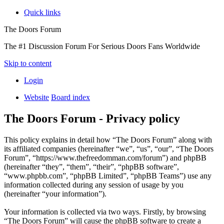
Quick links
The Doors Forum
The #1 Discussion Forum For Serious Doors Fans Worldwide
Skip to content
Login
Website
Board index
The Doors Forum - Privacy policy
This policy explains in detail how “The Doors Forum” along with
its affiliated companies (hereinafter “we”, “us”, “our”, “The Doors
Forum”, “https://www.thefreedomman.com/forum”) and phpBB
(hereinafter “they”, “them”, “their”, “phpBB software”,
“www.phpbb.com”, “phpBB Limited”, “phpBB Teams”) use any
information collected during any session of usage by you
(hereinafter “your information”).
Your information is collected via two ways. Firstly, by browsing
“The Doors Forum” will cause the phpBB software to create a