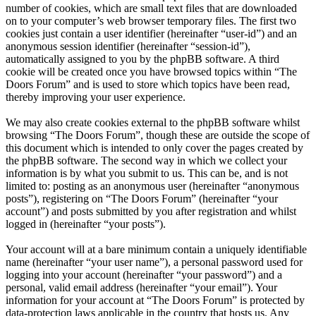
number of cookies, which are small text files that are downloaded
on to your computer’s web browser temporary files. The first two
cookies just contain a user identifier (hereinafter “user-id”) and an
anonymous session identifier (hereinafter “session-id”),
automatically assigned to you by the phpBB software. A third
cookie will be created once you have browsed topics within “The
Doors Forum” and is used to store which topics have been read,
thereby improving your user experience.
We may also create cookies external to the phpBB software whilst
browsing “The Doors Forum”, though these are outside the scope of
this document which is intended to only cover the pages created by
the phpBB software. The second way in which we collect your
information is by what you submit to us. This can be, and is not
limited to: posting as an anonymous user (hereinafter “anonymous
posts”), registering on “The Doors Forum” (hereinafter “your
account”) and posts submitted by you after registration and whilst
logged in (hereinafter “your posts”).
Your account will at a bare minimum contain a uniquely identifiable
name (hereinafter “your user name”), a personal password used for
logging into your account (hereinafter “your password”) and a
personal, valid email address (hereinafter “your email”). Your
information for your account at “The Doors Forum” is protected by
data-protection laws applicable in the country that hosts us. Any