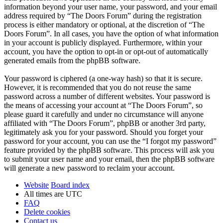
information beyond your user name, your password, and your email
address required by “The Doors Forum” during the registration
process is either mandatory or optional, at the discretion of “The
Doors Forum”. In all cases, you have the option of what information
in your account is publicly displayed. Furthermore, within your
account, you have the option to opt-in or opt-out of automatically
generated emails from the phpBB software.
Your password is ciphered (a one-way hash) so that it is secure.
However, it is recommended that you do not reuse the same
password across a number of different websites. Your password is
the means of accessing your account at “The Doors Forum”, so
please guard it carefully and under no circumstance will anyone
affiliated with “The Doors Forum”, phpBB or another 3rd party,
legitimately ask you for your password. Should you forget your
password for your account, you can use the “I forgot my password”
feature provided by the phpBB software. This process will ask you
to submit your user name and your email, then the phpBB software
will generate a new password to reclaim your account.
Website
Board index
All times are
UTC
FAQ
Delete cookies
Contact us