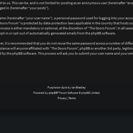
 to us. This can be, and is not limited to: posting as an anonymous user (hereinafter “a
ged in (hereinafter “your posts”).
ame (hereinafter “your user name”), a personal password used for logging into your acco
e Doors Forum” is protected by data-protection laws applicable in the country that hosts
ocess is either mandatory or optional, at the discretion of “The Doors Forum”. In all case
opt-in or opt-out of automatically generated emails from the phpBB software.
ever, it is recommended that you do not reuse the same password across a number of diffe
mstance will anyone affiliated with “The Doors Forum”, phpBB or another 3rd party, legit
d by the phpBB software. This process will ask you to submit your user name and your em
Purplexion style by
Ian Bradley
Powered by
phpBB
® Forum Software © phpBB Limited
Privacy
|
Terms