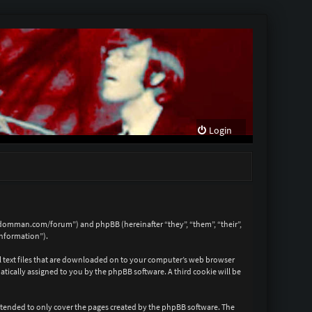
Login
reedomman.com/forum”) and phpBB (hereinafter “they”, “them”, “their”,
information”).
ll text files that are downloaded on to your computer’s web browser
matically assigned to you by the phpBB software. A third cookie will be
ntended to only cover the pages created by the phpBB software. The