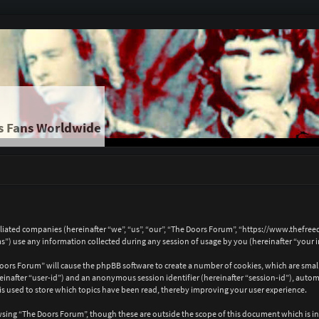
s Fans Worldwide
ffiliated companies (hereinafter “we”, “us”, “our”, “The Doors Forum”, “https://www.thef
 use any information collected during any session of usage by you (hereinafter “your 
 Doors Forum” will cause the phpBB software to create a number of cookies, which are sma
hereinafter “user-id”) and an anonymous session identifier (hereinafter “session-id”), auto
 used to store which topics have been read, thereby improving your user experience.
wsing “The Doors Forum”, though these are outside the scope of this document which is i