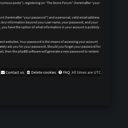
nonymous posts”), registering on “The Doors Forum” (hereinafter “your
unt (hereinafter “your password”) and a personal, valid email address
 us. Any information beyond your user name, your password, and your
s, you have the option of what information in your account is publicly
rent websites. Your password is the means of accessing your account
imately ask you for your password. Should you forget your password for
ail, then the phpBB software will generate a new password to reclaim
Contact us
Delete cookies
FAQ
All times are
UTC