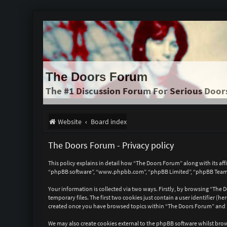
The Doors Forum
The #1 Discussion Forum For Serious Door
Website
Board index
The Doors Forum - Privacy policy
This policy explains in detail how “The Doors Forum” along with its a
“phpBB software”, “www.phpbb.com”, “phpBB Limited”, “phpBB Teams”)
Your information is collected via two ways. Firstly, by browsing “The
temporary files. The first two cookies just contain a user identifier (
created once you have browsed topics within “The Doors Forum” and is
We may also create cookies external to the phpBB software whilst bro