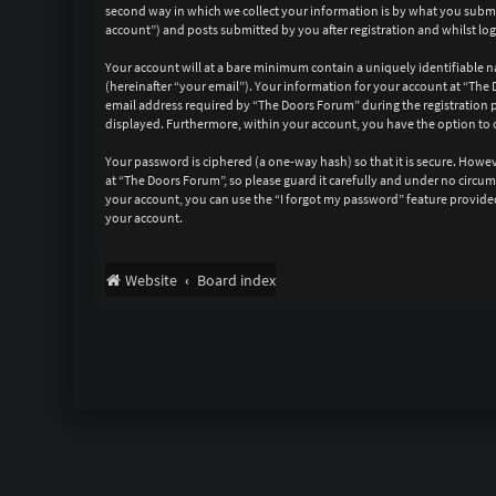
second way in which we collect your information is by what you submit
account”) and posts submitted by you after registration and whilst log
Your account will at a bare minimum contain a uniquely identifiable n
(hereinafter “your email”). Your information for your account at “Th
email address required by “The Doors Forum” during the registration pr
displayed. Furthermore, within your account, you have the option to 
Your password is ciphered (a one-way hash) so that it is secure. How
at “The Doors Forum”, so please guard it carefully and under no circu
your account, you can use the “I forgot my password” feature provide
your account.
Website
Board index