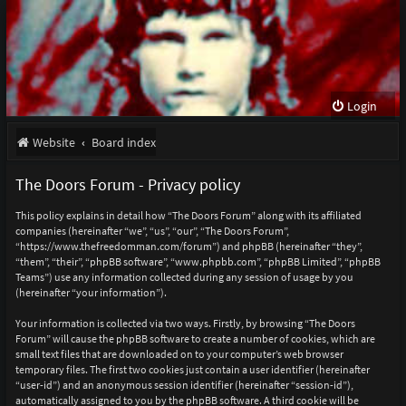
Login
Website
Board index
The Doors Forum - Privacy policy
This policy explains in detail how “The Doors Forum” along with its affiliated
companies (hereinafter “we”, “us”, “our”, “The Doors Forum”,
“https://www.thefreedomman.com/forum”) and phpBB (hereinafter “they”,
“them”, “their”, “phpBB software”, “www.phpbb.com”, “phpBB Limited”, “phpBB
Teams”) use any information collected during any session of usage by you
(hereinafter “your information”).
Your information is collected via two ways. Firstly, by browsing “The Doors
Forum” will cause the phpBB software to create a number of cookies, which are
small text files that are downloaded on to your computer’s web browser
temporary files. The first two cookies just contain a user identifier (hereinafter
“user-id”) and an anonymous session identifier (hereinafter “session-id”),
automatically assigned to you by the phpBB software. A third cookie will be