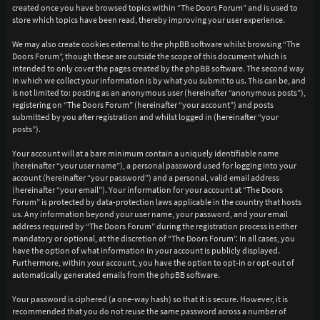
created once you have browsed topics within “The Doors Forum” and is used to
store which topics have been read, thereby improving your user experience.
We may also create cookies external to the phpBB software whilst browsing “The
Doors Forum”, though these are outside the scope of this document which is
intended to only cover the pages created by the phpBB software. The second way
in which we collect your information is by what you submit to us. This can be, and
is not limited to: posting as an anonymous user (hereinafter “anonymous posts”),
registering on “The Doors Forum” (hereinafter “your account”) and posts
submitted by you after registration and whilst logged in (hereinafter “your
posts”).
Your account will at a bare minimum contain a uniquely identifiable name
(hereinafter “your user name”), a personal password used for logging into your
account (hereinafter “your password”) and a personal, valid email address
(hereinafter “your email”). Your information for your account at “The Doors
Forum” is protected by data-protection laws applicable in the country that hosts
us. Any information beyond your user name, your password, and your email
address required by “The Doors Forum” during the registration process is either
mandatory or optional, at the discretion of “The Doors Forum”. In all cases, you
have the option of what information in your account is publicly displayed.
Furthermore, within your account, you have the option to opt-in or opt-out of
automatically generated emails from the phpBB software.
Your password is ciphered (a one-way hash) so that it is secure. However, it is
recommended that you do not reuse the same password across a number of