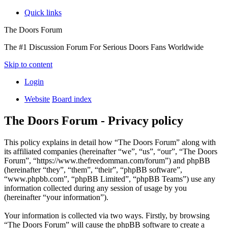
Quick links
The Doors Forum
The #1 Discussion Forum For Serious Doors Fans Worldwide
Skip to content
Login
Website
Board index
The Doors Forum - Privacy policy
This policy explains in detail how “The Doors Forum” along with
its affiliated companies (hereinafter “we”, “us”, “our”, “The Doors
Forum”, “https://www.thefreedomman.com/forum”) and phpBB
(hereinafter “they”, “them”, “their”, “phpBB software”,
“www.phpbb.com”, “phpBB Limited”, “phpBB Teams”) use any
information collected during any session of usage by you
(hereinafter “your information”).
Your information is collected via two ways. Firstly, by browsing
“The Doors Forum” will cause the phpBB software to create a