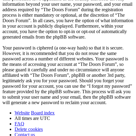
information beyond your user name, your password, and your email
address required by “The Doors Forum” during the registration
process is either mandatory or optional, at the discretion of “The
Doors Forum”. In all cases, you have the option of what information
in your account is publicly displayed. Furthermore, within your
account, you have the option to opt-in or opt-out of automatically
generated emails from the phpBB software.
Your password is ciphered (a one-way hash) so that it is secure.
However, it is recommended that you do not reuse the same
password across a number of different websites. Your password is
the means of accessing your account at “The Doors Forum”, so
please guard it carefully and under no circumstance will anyone
affiliated with “The Doors Forum”, phpBB or another 3rd party,
legitimately ask you for your password. Should you forget your
password for your account, you can use the “I forgot my password”
feature provided by the phpBB software. This process will ask you
to submit your user name and your email, then the phpBB software
will generate a new password to reclaim your account.
Website
Board index
All times are
UTC
FAQ
Delete cookies
Contact us