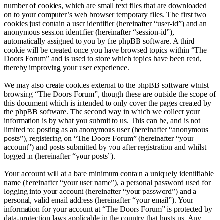
number of cookies, which are small text files that are downloaded
on to your computer’s web browser temporary files. The first two
cookies just contain a user identifier (hereinafter “user-id”) and an
anonymous session identifier (hereinafter “session-id”),
automatically assigned to you by the phpBB software. A third
cookie will be created once you have browsed topics within “The
Doors Forum” and is used to store which topics have been read,
thereby improving your user experience.
We may also create cookies external to the phpBB software whilst
browsing “The Doors Forum”, though these are outside the scope of
this document which is intended to only cover the pages created by
the phpBB software. The second way in which we collect your
information is by what you submit to us. This can be, and is not
limited to: posting as an anonymous user (hereinafter “anonymous
posts”), registering on “The Doors Forum” (hereinafter “your
account”) and posts submitted by you after registration and whilst
logged in (hereinafter “your posts”).
Your account will at a bare minimum contain a uniquely identifiable
name (hereinafter “your user name”), a personal password used for
logging into your account (hereinafter “your password”) and a
personal, valid email address (hereinafter “your email”). Your
information for your account at “The Doors Forum” is protected by
data-protection laws applicable in the country that hosts us. Any