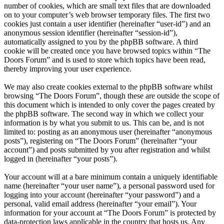
number of cookies, which are small text files that are downloaded
on to your computer’s web browser temporary files. The first two
cookies just contain a user identifier (hereinafter “user-id”) and an
anonymous session identifier (hereinafter “session-id”),
automatically assigned to you by the phpBB software. A third
cookie will be created once you have browsed topics within “The
Doors Forum” and is used to store which topics have been read,
thereby improving your user experience.
We may also create cookies external to the phpBB software whilst
browsing “The Doors Forum”, though these are outside the scope of
this document which is intended to only cover the pages created by
the phpBB software. The second way in which we collect your
information is by what you submit to us. This can be, and is not
limited to: posting as an anonymous user (hereinafter “anonymous
posts”), registering on “The Doors Forum” (hereinafter “your
account”) and posts submitted by you after registration and whilst
logged in (hereinafter “your posts”).
Your account will at a bare minimum contain a uniquely identifiable
name (hereinafter “your user name”), a personal password used for
logging into your account (hereinafter “your password”) and a
personal, valid email address (hereinafter “your email”). Your
information for your account at “The Doors Forum” is protected by
data-protection laws applicable in the country that hosts us. Any