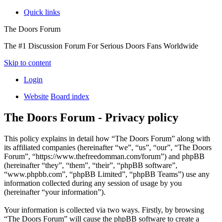
Quick links
The Doors Forum
The #1 Discussion Forum For Serious Doors Fans Worldwide
Skip to content
Login
Website
Board index
The Doors Forum - Privacy policy
This policy explains in detail how “The Doors Forum” along with
its affiliated companies (hereinafter “we”, “us”, “our”, “The Doors
Forum”, “https://www.thefreedomman.com/forum”) and phpBB
(hereinafter “they”, “them”, “their”, “phpBB software”,
“www.phpbb.com”, “phpBB Limited”, “phpBB Teams”) use any
information collected during any session of usage by you
(hereinafter “your information”).
Your information is collected via two ways. Firstly, by browsing
“The Doors Forum” will cause the phpBB software to create a