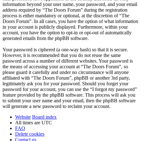
information beyond your user name, your password, and your email
address required by “The Doors Forum” during the registration
process is either mandatory or optional, at the discretion of “The
Doors Forum”. In all cases, you have the option of what information
in your account is publicly displayed. Furthermore, within your
account, you have the option to opt-in or opt-out of automatically
generated emails from the phpBB software.
Your password is ciphered (a one-way hash) so that it is secure.
However, it is recommended that you do not reuse the same
password across a number of different websites. Your password is
the means of accessing your account at “The Doors Forum”, so
please guard it carefully and under no circumstance will anyone
affiliated with “The Doors Forum”, phpBB or another 3rd party,
legitimately ask you for your password. Should you forget your
password for your account, you can use the “I forgot my password”
feature provided by the phpBB software. This process will ask you
to submit your user name and your email, then the phpBB software
will generate a new password to reclaim your account.
Website
Board index
All times are
UTC
FAQ
Delete cookies
Contact us