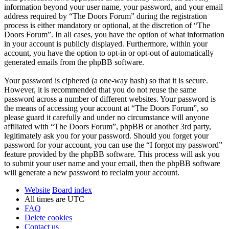
information beyond your user name, your password, and your email
address required by “The Doors Forum” during the registration
process is either mandatory or optional, at the discretion of “The
Doors Forum”. In all cases, you have the option of what information
in your account is publicly displayed. Furthermore, within your
account, you have the option to opt-in or opt-out of automatically
generated emails from the phpBB software.
Your password is ciphered (a one-way hash) so that it is secure.
However, it is recommended that you do not reuse the same
password across a number of different websites. Your password is
the means of accessing your account at “The Doors Forum”, so
please guard it carefully and under no circumstance will anyone
affiliated with “The Doors Forum”, phpBB or another 3rd party,
legitimately ask you for your password. Should you forget your
password for your account, you can use the “I forgot my password”
feature provided by the phpBB software. This process will ask you
to submit your user name and your email, then the phpBB software
will generate a new password to reclaim your account.
Website
Board index
All times are
UTC
FAQ
Delete cookies
Contact us