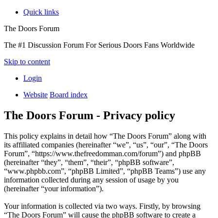
Quick links
The Doors Forum
The #1 Discussion Forum For Serious Doors Fans Worldwide
Skip to content
Login
Website
Board index
The Doors Forum - Privacy policy
This policy explains in detail how “The Doors Forum” along with
its affiliated companies (hereinafter “we”, “us”, “our”, “The Doors
Forum”, “https://www.thefreedomman.com/forum”) and phpBB
(hereinafter “they”, “them”, “their”, “phpBB software”,
“www.phpbb.com”, “phpBB Limited”, “phpBB Teams”) use any
information collected during any session of usage by you
(hereinafter “your information”).
Your information is collected via two ways. Firstly, by browsing
“The Doors Forum” will cause the phpBB software to create a