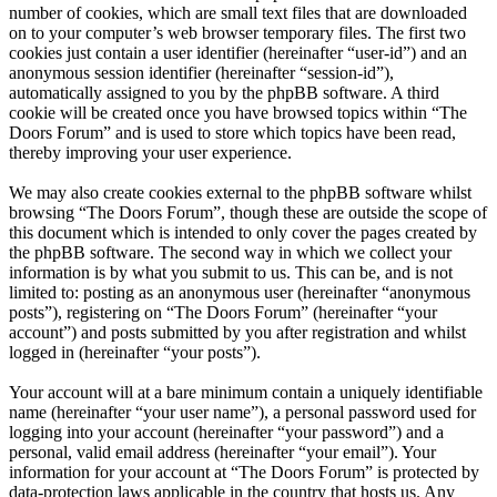
number of cookies, which are small text files that are downloaded
on to your computer’s web browser temporary files. The first two
cookies just contain a user identifier (hereinafter “user-id”) and an
anonymous session identifier (hereinafter “session-id”),
automatically assigned to you by the phpBB software. A third
cookie will be created once you have browsed topics within “The
Doors Forum” and is used to store which topics have been read,
thereby improving your user experience.
We may also create cookies external to the phpBB software whilst
browsing “The Doors Forum”, though these are outside the scope of
this document which is intended to only cover the pages created by
the phpBB software. The second way in which we collect your
information is by what you submit to us. This can be, and is not
limited to: posting as an anonymous user (hereinafter “anonymous
posts”), registering on “The Doors Forum” (hereinafter “your
account”) and posts submitted by you after registration and whilst
logged in (hereinafter “your posts”).
Your account will at a bare minimum contain a uniquely identifiable
name (hereinafter “your user name”), a personal password used for
logging into your account (hereinafter “your password”) and a
personal, valid email address (hereinafter “your email”). Your
information for your account at “The Doors Forum” is protected by
data-protection laws applicable in the country that hosts us. Any