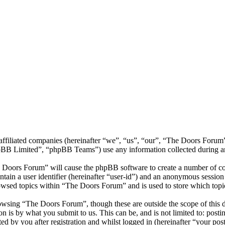
s affiliated companies (hereinafter “we”, “us”, “our”, “The Doors Fo
 Limited”, “phpBB Teams”) use any information collected during any 
e Doors Forum” will cause the phpBB software to create a number of coo
tain a user identifier (hereinafter “user-id”) and an anonymous session i
owsed topics within “The Doors Forum” and is used to store which topi
owsing “The Doors Forum”, though these are outside the scope of this d
is by what you submit to us. This can be, and is not limited to: posti
 by you after registration and whilst logged in (hereinafter “your post