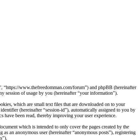
rum”, “https://www.thefreedomman.com/forum”) and phpBB (hereinafter
session of usage by you (hereinafter “your information”).
kies, which are small text files that are downloaded on to your
dentifier (hereinafter “session-id”), automatically assigned to you by
cs have been read, thereby improving your user experience.
ocument which is intended to only cover the pages created by the
ng as an anonymous user (hereinafter “anonymous posts”), registering
s”).