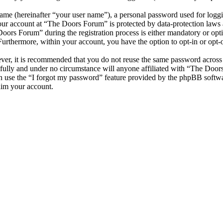
name (hereinafter “your user name”), a personal password used for loggi
your account at “The Doors Forum” is protected by data-protection laws 
ors Forum” during the registration process is either mandatory or optio
 Furthermore, within your account, you have the option to opt-in or opt
ever, it is recommended that you do not reuse the same password across
fully and under no circumstance will anyone affiliated with “The Door
 use the “I forgot my password” feature provided by the phpBB softwa
aim your account.