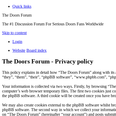
Quick links
The Doors Forum
The #1 Discussion Forum For Serious Doors Fans Worldwide
Skip to content
Login
Website
Board index
The Doors Forum - Privacy policy
This policy explains in detail how “The Doors Forum” along with it
“they”, “them”, “their”, “phpBB software”, “www.phpbb.com”, “phpBB
Your information is collected via two ways. Firstly, by browsing “Th
computer’s web browser temporary files. The first two cookies just con
the phpBB software. A third cookie will be created once you have br
We may also create cookies external to the phpBB software whilst br
phpBB software. The second way in which we collect your information 
on “The Doors Forum” (hereinafter “your account”) and posts submitted