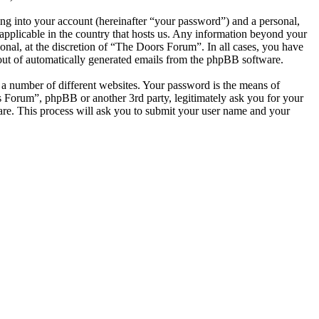
ng into your account (hereinafter “your password”) and a personal,
applicable in the country that hosts us. Any information beyond your
nal, at the discretion of “The Doors Forum”. In all cases, you have
-out of automatically generated emails from the phpBB software.
 a number of different websites. Your password is the means of
s Forum”, phpBB or another 3rd party, legitimately ask you for your
re. This process will ask you to submit your user name and your