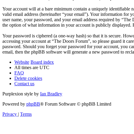
Your account will at a bare minimum contain a uniquely identifiable 
valid email address (hereinafter “your email”). Your information for 
user name, your password, and your email address required by “The Do
the option of what information in your account is publicly displayed.
Your password is ciphered (a one-way hash) so that it is secure. How
accessing your account at “The Doors Forum”, so please guard it care
password. Should you forget your password for your account, you can
email, then the phpBB software will generate a new password to recl
Website
Board index
All times are
UTC
FAQ
Delete cookies
Contact us
Purplexion style by
Ian Bradley
Powered by
phpBB
® Forum Software © phpBB Limited
Privacy
|
Terms