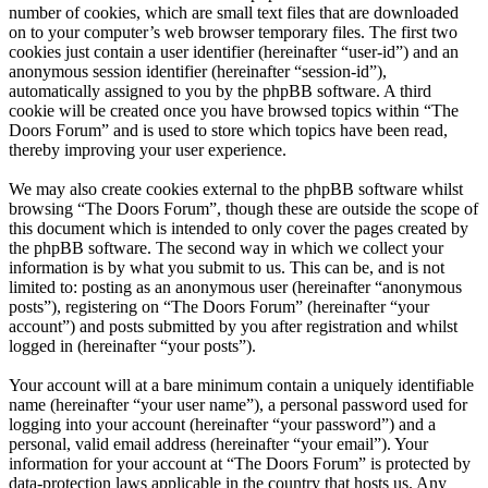
number of cookies, which are small text files that are downloaded
on to your computer’s web browser temporary files. The first two
cookies just contain a user identifier (hereinafter “user-id”) and an
anonymous session identifier (hereinafter “session-id”),
automatically assigned to you by the phpBB software. A third
cookie will be created once you have browsed topics within “The
Doors Forum” and is used to store which topics have been read,
thereby improving your user experience.
We may also create cookies external to the phpBB software whilst
browsing “The Doors Forum”, though these are outside the scope of
this document which is intended to only cover the pages created by
the phpBB software. The second way in which we collect your
information is by what you submit to us. This can be, and is not
limited to: posting as an anonymous user (hereinafter “anonymous
posts”), registering on “The Doors Forum” (hereinafter “your
account”) and posts submitted by you after registration and whilst
logged in (hereinafter “your posts”).
Your account will at a bare minimum contain a uniquely identifiable
name (hereinafter “your user name”), a personal password used for
logging into your account (hereinafter “your password”) and a
personal, valid email address (hereinafter “your email”). Your
information for your account at “The Doors Forum” is protected by
data-protection laws applicable in the country that hosts us. Any