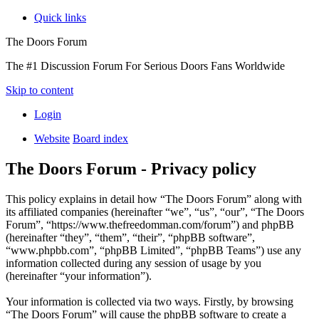
Quick links
The Doors Forum
The #1 Discussion Forum For Serious Doors Fans Worldwide
Skip to content
Login
Website
Board index
The Doors Forum - Privacy policy
This policy explains in detail how “The Doors Forum” along with
its affiliated companies (hereinafter “we”, “us”, “our”, “The Doors
Forum”, “https://www.thefreedomman.com/forum”) and phpBB
(hereinafter “they”, “them”, “their”, “phpBB software”,
“www.phpbb.com”, “phpBB Limited”, “phpBB Teams”) use any
information collected during any session of usage by you
(hereinafter “your information”).
Your information is collected via two ways. Firstly, by browsing
“The Doors Forum” will cause the phpBB software to create a