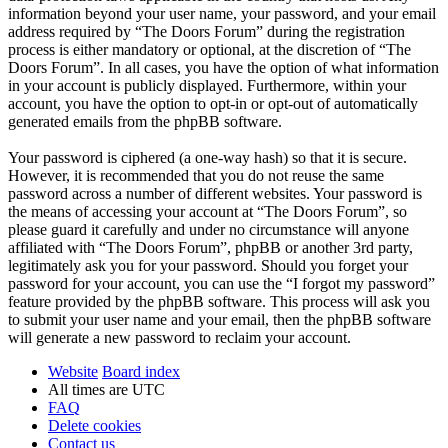
information beyond your user name, your password, and your email
address required by “The Doors Forum” during the registration
process is either mandatory or optional, at the discretion of “The
Doors Forum”. In all cases, you have the option of what information
in your account is publicly displayed. Furthermore, within your
account, you have the option to opt-in or opt-out of automatically
generated emails from the phpBB software.
Your password is ciphered (a one-way hash) so that it is secure.
However, it is recommended that you do not reuse the same
password across a number of different websites. Your password is
the means of accessing your account at “The Doors Forum”, so
please guard it carefully and under no circumstance will anyone
affiliated with “The Doors Forum”, phpBB or another 3rd party,
legitimately ask you for your password. Should you forget your
password for your account, you can use the “I forgot my password”
feature provided by the phpBB software. This process will ask you
to submit your user name and your email, then the phpBB software
will generate a new password to reclaim your account.
Website
Board index
All times are
UTC
FAQ
Delete cookies
Contact us