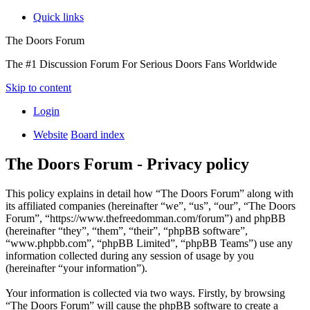
Quick links
The Doors Forum
The #1 Discussion Forum For Serious Doors Fans Worldwide
Skip to content
Login
Website
Board index
The Doors Forum - Privacy policy
This policy explains in detail how “The Doors Forum” along with
its affiliated companies (hereinafter “we”, “us”, “our”, “The Doors
Forum”, “https://www.thefreedomman.com/forum”) and phpBB
(hereinafter “they”, “them”, “their”, “phpBB software”,
“www.phpbb.com”, “phpBB Limited”, “phpBB Teams”) use any
information collected during any session of usage by you
(hereinafter “your information”).
Your information is collected via two ways. Firstly, by browsing
“The Doors Forum” will cause the phpBB software to create a