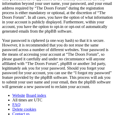
information beyond your user name, your password, and your email
address required by “The Doors Forum” during the registration
process is either mandatory or optional, at the discretion of “The
Doors Forum”. In all cases, you have the option of what information
in your account is publicly displayed. Furthermore, within your
account, you have the option to opt-in or opt-out of automatically
generated emails from the phpBB software.
Your password is ciphered (a one-way hash) so that it is secure.
However, it is recommended that you do not reuse the same
password across a number of different websites. Your password is
the means of accessing your account at “The Doors Forum”, so
please guard it carefully and under no circumstance will anyone
affiliated with “The Doors Forum”, phpBB or another 3rd party,
legitimately ask you for your password. Should you forget your
password for your account, you can use the “I forgot my password”
feature provided by the phpBB software. This process will ask you
to submit your user name and your email, then the phpBB software
will generate a new password to reclaim your account.
Website
Board index
All times are
UTC
FAQ
Delete cookies
Contact us