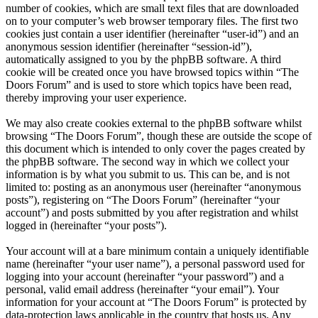
number of cookies, which are small text files that are downloaded
on to your computer’s web browser temporary files. The first two
cookies just contain a user identifier (hereinafter “user-id”) and an
anonymous session identifier (hereinafter “session-id”),
automatically assigned to you by the phpBB software. A third
cookie will be created once you have browsed topics within “The
Doors Forum” and is used to store which topics have been read,
thereby improving your user experience.
We may also create cookies external to the phpBB software whilst
browsing “The Doors Forum”, though these are outside the scope of
this document which is intended to only cover the pages created by
the phpBB software. The second way in which we collect your
information is by what you submit to us. This can be, and is not
limited to: posting as an anonymous user (hereinafter “anonymous
posts”), registering on “The Doors Forum” (hereinafter “your
account”) and posts submitted by you after registration and whilst
logged in (hereinafter “your posts”).
Your account will at a bare minimum contain a uniquely identifiable
name (hereinafter “your user name”), a personal password used for
logging into your account (hereinafter “your password”) and a
personal, valid email address (hereinafter “your email”). Your
information for your account at “The Doors Forum” is protected by
data-protection laws applicable in the country that hosts us. Any