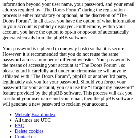
information beyond your user name, your password, and your email
address required by “The Doors Forum” during the registration
process is either mandatory or optional, at the discretion of “The
Doors Forum”. In all cases, you have the option of what information
in your account is publicly displayed. Furthermore, within your
account, you have the option to opt-in or opt-out of automatically
generated emails from the phpBB software.
Your password is ciphered (a one-way hash) so that it is secure.
However, it is recommended that you do not reuse the same
password across a number of different websites. Your password is
the means of accessing your account at “The Doors Forum”, so
please guard it carefully and under no circumstance will anyone
affiliated with “The Doors Forum”, phpBB or another 3rd party,
legitimately ask you for your password. Should you forget your
password for your account, you can use the “I forgot my password”
feature provided by the phpBB software. This process will ask you
to submit your user name and your email, then the phpBB software
will generate a new password to reclaim your account.
Website
Board index
All times are
UTC
FAQ
Delete cookies
Contact us