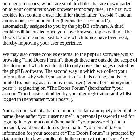
number of cookies, which are small text files that are downloaded
on to your computer’s web browser temporary files. The first two
cookies just contain a user identifier (hereinafter “user-id”) and an
anonymous session identifier (hereinafter “session-id”),
automatically assigned to you by the phpBB software. A third
cookie will be created once you have browsed topics within “The
Doors Forum” and is used to store which topics have been read,
thereby improving your user experience.
We may also create cookies external to the phpBB software whilst
browsing “The Doors Forum”, though these are outside the scope of
this document which is intended to only cover the pages created by
the phpBB software. The second way in which we collect your
information is by what you submit to us. This can be, and is not
limited to: posting as an anonymous user (hereinafter “anonymous
posts”), registering on “The Doors Forum” (hereinafter “your
account”) and posts submitted by you after registration and whilst
logged in (hereinafter “your posts”).
Your account will at a bare minimum contain a uniquely identifiable
name (hereinafter “your user name”), a personal password used for
logging into your account (hereinafter “your password”) and a
personal, valid email address (hereinafter “your email”). Your
information for your account at “The Doors Forum” is protected by
data-protection laws applicable in the country that hosts us. Any