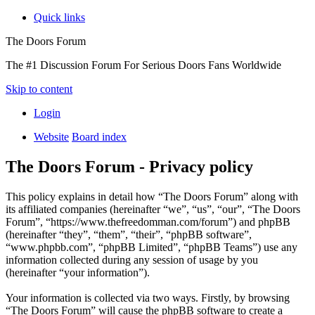
Quick links
The Doors Forum
The #1 Discussion Forum For Serious Doors Fans Worldwide
Skip to content
Login
Website
Board index
The Doors Forum - Privacy policy
This policy explains in detail how “The Doors Forum” along with
its affiliated companies (hereinafter “we”, “us”, “our”, “The Doors
Forum”, “https://www.thefreedomman.com/forum”) and phpBB
(hereinafter “they”, “them”, “their”, “phpBB software”,
“www.phpbb.com”, “phpBB Limited”, “phpBB Teams”) use any
information collected during any session of usage by you
(hereinafter “your information”).
Your information is collected via two ways. Firstly, by browsing
“The Doors Forum” will cause the phpBB software to create a