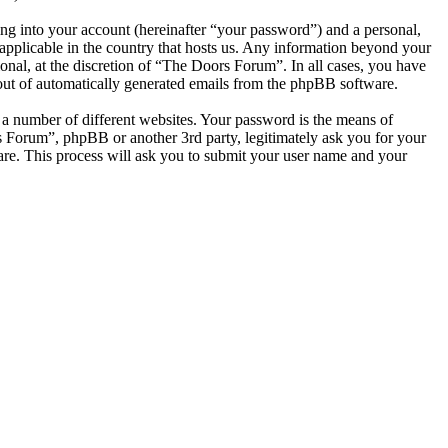
ng into your account (hereinafter “your password”) and a personal,
applicable in the country that hosts us. Any information beyond your
nal, at the discretion of “The Doors Forum”. In all cases, you have
-out of automatically generated emails from the phpBB software.
 a number of different websites. Your password is the means of
s Forum”, phpBB or another 3rd party, legitimately ask you for your
re. This process will ask you to submit your user name and your