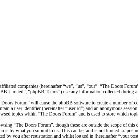
s affiliated companies (hereinafter “we”, “us”, “our”, “The Doors Fo
 Limited”, “phpBB Teams”) use any information collected during any 
e Doors Forum” will cause the phpBB software to create a number of coo
tain a user identifier (hereinafter “user-id”) and an anonymous session i
owsed topics within “The Doors Forum” and is used to store which topi
owsing “The Doors Forum”, though these are outside the scope of this d
is by what you submit to us. This can be, and is not limited to: posti
 by you after registration and whilst logged in (hereinafter “your post