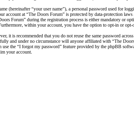
name (hereinafter “your user name”), a personal password used for loggi
your account at “The Doors Forum” is protected by data-protection laws 
ors Forum” during the registration process is either mandatory or optio
 Furthermore, within your account, you have the option to opt-in or opt
ever, it is recommended that you do not reuse the same password across
fully and under no circumstance will anyone affiliated with “The Door
 use the “I forgot my password” feature provided by the phpBB softwa
aim your account.