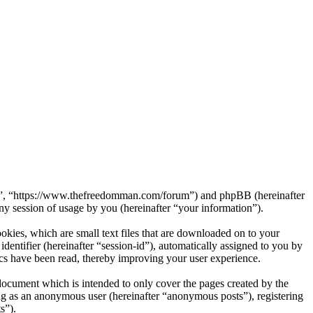
rum”, “https://www.thefreedomman.com/forum”) and phpBB (hereinafter
session of usage by you (hereinafter “your information”).
kies, which are small text files that are downloaded on to your
dentifier (hereinafter “session-id”), automatically assigned to you by
cs have been read, thereby improving your user experience.
ocument which is intended to only cover the pages created by the
ng as an anonymous user (hereinafter “anonymous posts”), registering
s”).