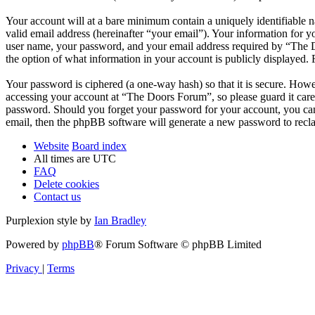
Your account will at a bare minimum contain a uniquely identifiable 
valid email address (hereinafter “your email”). Your information for 
user name, your password, and your email address required by “The Do
the option of what information in your account is publicly displayed.
Your password is ciphered (a one-way hash) so that it is secure. How
accessing your account at “The Doors Forum”, so please guard it care
password. Should you forget your password for your account, you can
email, then the phpBB software will generate a new password to recl
Website
Board index
All times are
UTC
FAQ
Delete cookies
Contact us
Purplexion style by
Ian Bradley
Powered by
phpBB
® Forum Software © phpBB Limited
Privacy
|
Terms