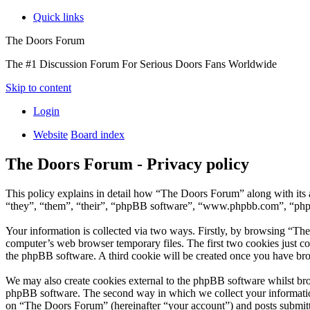
Quick links
The Doors Forum
The #1 Discussion Forum For Serious Doors Fans Worldwide
Skip to content
Login
Website
Board index
The Doors Forum - Privacy policy
This policy explains in detail how “The Doors Forum” along with it
“they”, “them”, “their”, “phpBB software”, “www.phpbb.com”, “phpBB
Your information is collected via two ways. Firstly, by browsing “Th
computer’s web browser temporary files. The first two cookies just con
the phpBB software. A third cookie will be created once you have br
We may also create cookies external to the phpBB software whilst br
phpBB software. The second way in which we collect your information 
on “The Doors Forum” (hereinafter “your account”) and posts submitted