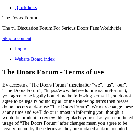
Quick links
The Doors Forum
The #1 Discussion Forum For Serious Doors Fans Worldwide
Skip to content
Login
Website
Board index
The Doors Forum - Terms of use
By accessing “The Doors Forum” (hereinafter “we”, “us”, “our”,
“The Doors Forum”, “https://www.thefreedomman.com/forum”),
you agree to be legally bound by the following terms. If you do not
agree to be legally bound by all of the following terms then please
do not access and/or use “The Doors Forum”. We may change these
at any time and we’ll do our utmost in informing you, though it
would be prudent to review this regularly yourself as your continued
usage of “The Doors Forum” after changes mean you agree to be
legally bound by these terms as they are updated and/or amended.