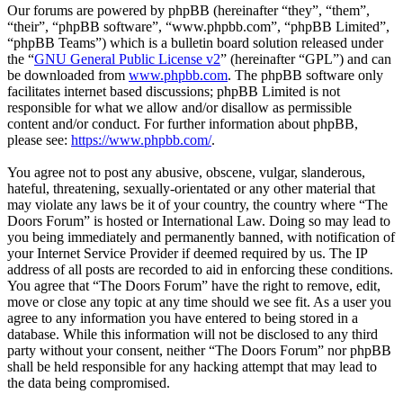
Our forums are powered by phpBB (hereinafter “they”, “them”,
“their”, “phpBB software”, “www.phpbb.com”, “phpBB Limited”,
“phpBB Teams”) which is a bulletin board solution released under
the “
GNU General Public License v2
” (hereinafter “GPL”) and can
be downloaded from
www.phpbb.com
. The phpBB software only
facilitates internet based discussions; phpBB Limited is not
responsible for what we allow and/or disallow as permissible
content and/or conduct. For further information about phpBB,
please see:
https://www.phpbb.com/
.
You agree not to post any abusive, obscene, vulgar, slanderous,
hateful, threatening, sexually-orientated or any other material that
may violate any laws be it of your country, the country where “The
Doors Forum” is hosted or International Law. Doing so may lead to
you being immediately and permanently banned, with notification of
your Internet Service Provider if deemed required by us. The IP
address of all posts are recorded to aid in enforcing these conditions.
You agree that “The Doors Forum” have the right to remove, edit,
move or close any topic at any time should we see fit. As a user you
agree to any information you have entered to being stored in a
database. While this information will not be disclosed to any third
party without your consent, neither “The Doors Forum” nor phpBB
shall be held responsible for any hacking attempt that may lead to
the data being compromised.