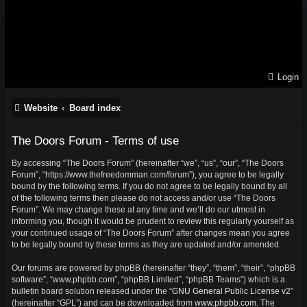
Login
Website
Board index
The Doors Forum - Terms of use
By accessing “The Doors Forum” (hereinafter “we”, “us”, “our”, “The Doors
Forum”, “https://www.thefreedomman.com/forum”), you agree to be legally
bound by the following terms. If you do not agree to be legally bound by all
of the following terms then please do not access and/or use “The Doors
Forum”. We may change these at any time and we’ll do our utmost in
informing you, though it would be prudent to review this regularly yourself as
your continued usage of “The Doors Forum” after changes mean you agree
to be legally bound by these terms as they are updated and/or amended.
Our forums are powered by phpBB (hereinafter “they”, “them”, “their”, “phpBB
software”, “www.phpbb.com”, “phpBB Limited”, “phpBB Teams”) which is a
bulletin board solution released under the “
GNU General Public License v2
”
(hereinafter “GPL”) and can be downloaded from
www.phpbb.com
. The