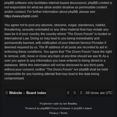
phpBB software only facilitates internet based discussions; phpBB Limited is
not responsible for what we allow and/or disallow as permissible content
and/or conduct. For further information about phpBB, please see:
https://www.phpbb.com/
.
You agree not to post any abusive, obscene, vulgar, slanderous, hateful,
threatening, sexually-orientated or any other material that may violate any
laws be it of your country, the country where “The Doors Forum” is hosted or
International Law. Doing so may lead to you being immediately and
permanently banned, with notification of your Internet Service Provider if
deemed required by us. The IP address of all posts are recorded to aid in
enforcing these conditions. You agree that “The Doors Forum” have the right
to remove, edit, move or close any topic at any time should we see fit. As a
user you agree to any information you have entered to being stored in a
database. While this information will not be disclosed to any third party
without your consent, neither “The Doors Forum” nor phpBB shall be held
responsible for any hacking attempt that may lead to the data being
compromised.
Website
Board index
All times are
UTC
Purplexion style by
Ian Bradley
Powered by
phpBB
® Forum Software © phpBB Limited
Privacy
|
Terms