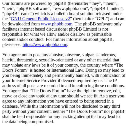
Our forums are powered by phpBB (hereinafter “they”, “them”,
“their”, “phpBB software”, “www.phpbb.com”, “phpBB Limited”,
“phpBB Teams”) which is a bulletin board solution released under
the “
GNU General Public License v2
” (hereinafter “GPL”) and can
be downloaded from
www.phpbb.com
. The phpBB software only
facilitates internet based discussions; phpBB Limited is not
responsible for what we allow and/or disallow as permissible
content and/or conduct. For further information about phpBB,
please see:
https://www.phpbb.com/
.
You agree not to post any abusive, obscene, vulgar, slanderous,
hateful, threatening, sexually-orientated or any other material that
may violate any laws be it of your country, the country where “The
Doors Forum” is hosted or International Law. Doing so may lead to
you being immediately and permanently banned, with notification of
your Internet Service Provider if deemed required by us. The IP
address of all posts are recorded to aid in enforcing these conditions.
You agree that “The Doors Forum” have the right to remove, edit,
move or close any topic at any time should we see fit. As a user you
agree to any information you have entered to being stored in a
database. While this information will not be disclosed to any third
party without your consent, neither “The Doors Forum” nor phpBB
shall be held responsible for any hacking attempt that may lead to
the data being compromised.