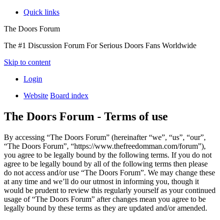
Quick links
The Doors Forum
The #1 Discussion Forum For Serious Doors Fans Worldwide
Skip to content
Login
Website
Board index
The Doors Forum - Terms of use
By accessing “The Doors Forum” (hereinafter “we”, “us”, “our”,
“The Doors Forum”, “https://www.thefreedomman.com/forum”),
you agree to be legally bound by the following terms. If you do not
agree to be legally bound by all of the following terms then please
do not access and/or use “The Doors Forum”. We may change these
at any time and we’ll do our utmost in informing you, though it
would be prudent to review this regularly yourself as your continued
usage of “The Doors Forum” after changes mean you agree to be
legally bound by these terms as they are updated and/or amended.