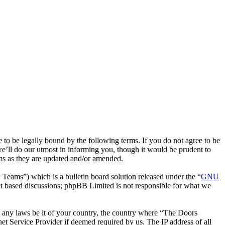
 be legally bound by the following terms. If you do not agree to be
e’ll do our utmost in informing you, though it would be prudent to
ms as they are updated and/or amended.
ms”) which is a bulletin board solution released under the “
GNU
et based discussions; phpBB Limited is not responsible for what we
te any laws be it of your country, the country where “The Doors
t Service Provider if deemed required by us. The IP address of all