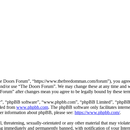
e Doors Forum”, “https://www.thefreedomman.com/forum”), you agree to
s and/or use “The Doors Forum”. We may change these at any time and w
s Forum” after changes mean you agree to be legally bound by these ter
ir”, “phpBB software”, “www.phpbb.com”, “phpBB Limited”, “phpBB Tea
aded from
www.phpbb.com
. The phpBB software only facilitates intern
ther information about phpBB, please see:
https://www.phpbb.com/
.
l, threatening, sexually-orientated or any other material that may viola
g immediately and permanently banned, with notification of your Interne