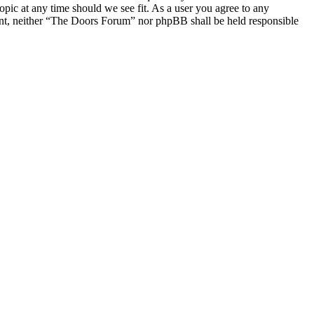
opic at any time should we see fit. As a user you agree to any
nsent, neither “The Doors Forum” nor phpBB shall be held responsible