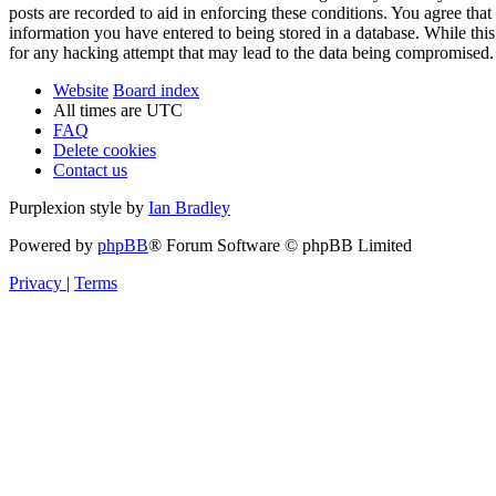
posts are recorded to aid in enforcing these conditions. You agree tha
information you have entered to being stored in a database. While thi
for any hacking attempt that may lead to the data being compromised.
Website
Board index
All times are
UTC
FAQ
Delete cookies
Contact us
Purplexion style by
Ian Bradley
Powered by
phpBB
® Forum Software © phpBB Limited
Privacy
|
Terms