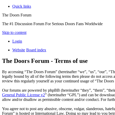
Quick links
The Doors Forum
The #1 Discussion Forum For Serious Doors Fans Worldwide
Skip to content
Login
Website
Board index
The Doors Forum - Terms of use
By accessing “The Doors Forum” (hereinafter “we”, “us”, “our”, “Th
legally bound by all of the following terms then please do not acces
review this regularly yourself as your continued usage of “The Door
Our forums are powered by phpBB (hereinafter “they”, “them”, “the
General Public License v2
” (hereinafter “GPL”) and can be downlo
allow and/or disallow as permissible content and/or conduct. For fur
You agree not to post any abusive, obscene, vulgar, slanderous, hatefu
Forum” is hosted or International Law. Doing so may lead to you bein