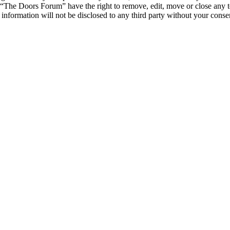
t “The Doors Forum” have the right to remove, edit, move or close any t
s information will not be disclosed to any third party without your co