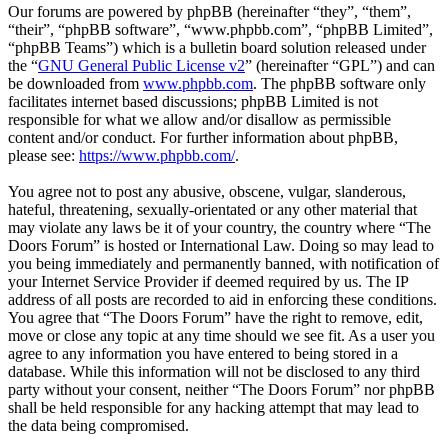
Our forums are powered by phpBB (hereinafter “they”, “them”,
“their”, “phpBB software”, “www.phpbb.com”, “phpBB Limited”,
“phpBB Teams”) which is a bulletin board solution released under
the “
GNU General Public License v2
” (hereinafter “GPL”) and can
be downloaded from
www.phpbb.com
. The phpBB software only
facilitates internet based discussions; phpBB Limited is not
responsible for what we allow and/or disallow as permissible
content and/or conduct. For further information about phpBB,
please see:
https://www.phpbb.com/
.
You agree not to post any abusive, obscene, vulgar, slanderous,
hateful, threatening, sexually-orientated or any other material that
may violate any laws be it of your country, the country where “The
Doors Forum” is hosted or International Law. Doing so may lead to
you being immediately and permanently banned, with notification of
your Internet Service Provider if deemed required by us. The IP
address of all posts are recorded to aid in enforcing these conditions.
You agree that “The Doors Forum” have the right to remove, edit,
move or close any topic at any time should we see fit. As a user you
agree to any information you have entered to being stored in a
database. While this information will not be disclosed to any third
party without your consent, neither “The Doors Forum” nor phpBB
shall be held responsible for any hacking attempt that may lead to
the data being compromised.