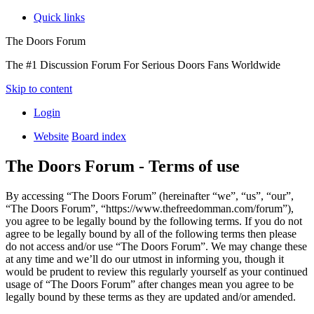
Quick links
The Doors Forum
The #1 Discussion Forum For Serious Doors Fans Worldwide
Skip to content
Login
Website
Board index
The Doors Forum - Terms of use
By accessing “The Doors Forum” (hereinafter “we”, “us”, “our”,
“The Doors Forum”, “https://www.thefreedomman.com/forum”),
you agree to be legally bound by the following terms. If you do not
agree to be legally bound by all of the following terms then please
do not access and/or use “The Doors Forum”. We may change these
at any time and we’ll do our utmost in informing you, though it
would be prudent to review this regularly yourself as your continued
usage of “The Doors Forum” after changes mean you agree to be
legally bound by these terms as they are updated and/or amended.