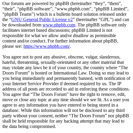
Our forums are powered by phpBB (hereinafter “they”, “them”,
“their”, “phpBB software”, “www.phpbb.com”, “phpBB Limited”,
“phpBB Teams”) which is a bulletin board solution released under
the “
GNU General Public License v2
” (hereinafter “GPL”) and can
be downloaded from
www.phpbb.com
. The phpBB software only
facilitates internet based discussions; phpBB Limited is not
responsible for what we allow and/or disallow as permissible
content and/or conduct. For further information about phpBB,
please see:
https://www.phpbb.com/
.
You agree not to post any abusive, obscene, vulgar, slanderous,
hateful, threatening, sexually-orientated or any other material that
may violate any laws be it of your country, the country where “The
Doors Forum” is hosted or International Law. Doing so may lead to
you being immediately and permanently banned, with notification of
your Internet Service Provider if deemed required by us. The IP
address of all posts are recorded to aid in enforcing these conditions.
You agree that “The Doors Forum” have the right to remove, edit,
move or close any topic at any time should we see fit. As a user you
agree to any information you have entered to being stored in a
database. While this information will not be disclosed to any third
party without your consent, neither “The Doors Forum” nor phpBB
shall be held responsible for any hacking attempt that may lead to
the data being compromised.