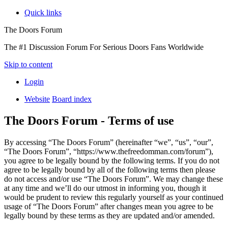
Quick links
The Doors Forum
The #1 Discussion Forum For Serious Doors Fans Worldwide
Skip to content
Login
Website
Board index
The Doors Forum - Terms of use
By accessing “The Doors Forum” (hereinafter “we”, “us”, “our”,
“The Doors Forum”, “https://www.thefreedomman.com/forum”),
you agree to be legally bound by the following terms. If you do not
agree to be legally bound by all of the following terms then please
do not access and/or use “The Doors Forum”. We may change these
at any time and we’ll do our utmost in informing you, though it
would be prudent to review this regularly yourself as your continued
usage of “The Doors Forum” after changes mean you agree to be
legally bound by these terms as they are updated and/or amended.