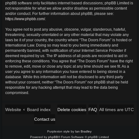
phpBB software only facilitates internet based discussions; phpBB Limited is
not responsible for what we allow and/or disallow as permissible content
and/or conduct. For further information about phpBB, please see:
https://www.phpbb.com/
.
You agree not to post any abusive, obscene, vulgar, slanderous, hateful,
threatening, sexually-orientated or any other material that may violate any
laws be it of your country, the country where “The Doors Forum” is hosted or
International Law. Doing so may lead to you being immediately and
permanently banned, with notification of your Internet Service Provider if
deemed required by us. The IP address of all posts are recorded to aid in
enforcing these conditions. You agree that “The Doors Forum” have the right
to remove, edit, move or close any topic at any time should we see fit. As a
user you agree to any information you have entered to being stored in a
database. While this information will not be disclosed to any third party
without your consent, neither “The Doors Forum” nor phpBB shall be held
responsible for any hacking attempt that may lead to the data being
compromised.
Website
Board index
Delete cookies
FAQ
UTC
All times are
Contact us
Purplexion style by
Ian Bradley
Powered by
phpBB
® Forum Software © phpBB Limited