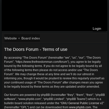
Login
Website
Board index
The Doors Forum - Terms of use
By accessing “The Doors Forum” (hereinafter “we”, “us”, “our”, “The Doors
Forum”, “https://www.thefreedomman.com/forum”), you agree to be legally
bound by the following terms. If you do not agree to be legally bound by all
of the following terms then please do not access and/or use “The Doors
Forum”. We may change these at any time and we’ll do our utmost in
informing you, though it would be prudent to review this regularly yourself as
your continued usage of “The Doors Forum” after changes mean you agree
to be legally bound by these terms as they are updated and/or amended.
Our forums are powered by phpBB (hereinafter “they”, “them”, “their”, “phpBB
software”, “www.phpbb.com”, “phpBB Limited”, “phpBB Teams”) which is a
bulletin board solution released under the “
GNU General Public License v2
”
(hereinafter “GPL”) and can be downloaded from
www.phpbb.com
. The