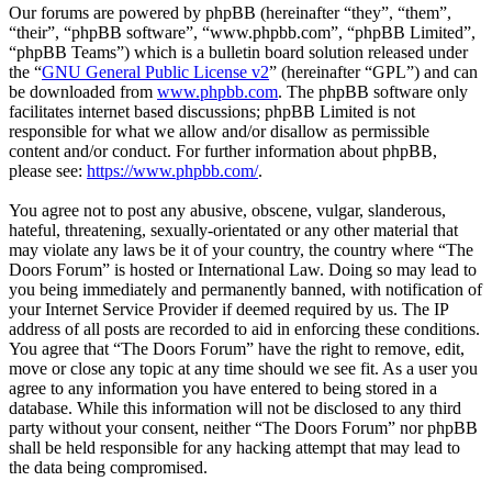
Our forums are powered by phpBB (hereinafter “they”, “them”,
“their”, “phpBB software”, “www.phpbb.com”, “phpBB Limited”,
“phpBB Teams”) which is a bulletin board solution released under
the “
GNU General Public License v2
” (hereinafter “GPL”) and can
be downloaded from
www.phpbb.com
. The phpBB software only
facilitates internet based discussions; phpBB Limited is not
responsible for what we allow and/or disallow as permissible
content and/or conduct. For further information about phpBB,
please see:
https://www.phpbb.com/
.
You agree not to post any abusive, obscene, vulgar, slanderous,
hateful, threatening, sexually-orientated or any other material that
may violate any laws be it of your country, the country where “The
Doors Forum” is hosted or International Law. Doing so may lead to
you being immediately and permanently banned, with notification of
your Internet Service Provider if deemed required by us. The IP
address of all posts are recorded to aid in enforcing these conditions.
You agree that “The Doors Forum” have the right to remove, edit,
move or close any topic at any time should we see fit. As a user you
agree to any information you have entered to being stored in a
database. While this information will not be disclosed to any third
party without your consent, neither “The Doors Forum” nor phpBB
shall be held responsible for any hacking attempt that may lead to
the data being compromised.