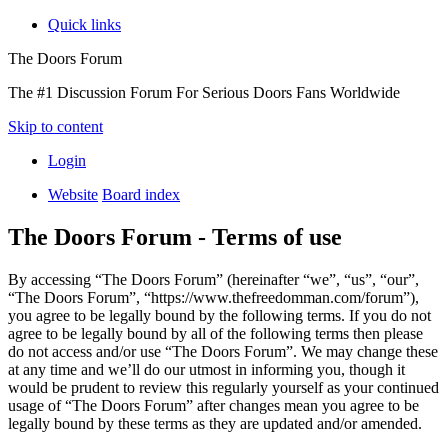
Quick links
The Doors Forum
The #1 Discussion Forum For Serious Doors Fans Worldwide
Skip to content
Login
Website
Board index
The Doors Forum - Terms of use
By accessing “The Doors Forum” (hereinafter “we”, “us”, “our”,
“The Doors Forum”, “https://www.thefreedomman.com/forum”),
you agree to be legally bound by the following terms. If you do not
agree to be legally bound by all of the following terms then please
do not access and/or use “The Doors Forum”. We may change these
at any time and we’ll do our utmost in informing you, though it
would be prudent to review this regularly yourself as your continued
usage of “The Doors Forum” after changes mean you agree to be
legally bound by these terms as they are updated and/or amended.