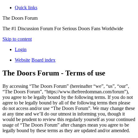
Quick links
The Doors Forum
The #1 Discussion Forum For Serious Doors Fans Worldwide
Skip to content
Login
Website
Board index
The Doors Forum - Terms of use
By accessing “The Doors Forum” (hereinafter “we”, “us”, “our”,
“The Doors Forum”, “https://www.thefreedomman.com/forum”),
you agree to be legally bound by the following terms. If you do not
agree to be legally bound by all of the following terms then please
do not access and/or use “The Doors Forum”. We may change these
at any time and we’ll do our utmost in informing you, though it
would be prudent to review this regularly yourself as your continued
usage of “The Doors Forum” after changes mean you agree to be
legally bound by these terms as they are updated and/or amended.