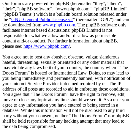
Our forums are powered by phpBB (hereinafter “they”, “them”,
“their”, “phpBB software”, “www.phpbb.com”, “phpBB Limited”,
“phpBB Teams”) which is a bulletin board solution released under
the “
GNU General Public License v2
” (hereinafter “GPL”) and can
be downloaded from
www.phpbb.com
. The phpBB software only
facilitates internet based discussions; phpBB Limited is not
responsible for what we allow and/or disallow as permissible
content and/or conduct. For further information about phpBB,
please see:
https://www.phpbb.com/
.
You agree not to post any abusive, obscene, vulgar, slanderous,
hateful, threatening, sexually-orientated or any other material that
may violate any laws be it of your country, the country where “The
Doors Forum” is hosted or International Law. Doing so may lead to
you being immediately and permanently banned, with notification of
your Internet Service Provider if deemed required by us. The IP
address of all posts are recorded to aid in enforcing these conditions.
You agree that “The Doors Forum” have the right to remove, edit,
move or close any topic at any time should we see fit. As a user you
agree to any information you have entered to being stored in a
database. While this information will not be disclosed to any third
party without your consent, neither “The Doors Forum” nor phpBB
shall be held responsible for any hacking attempt that may lead to
the data being compromised.