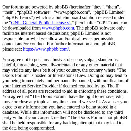
Our forums are powered by phpBB (hereinafter “they”, “them”,
“their”, “phpBB software”, “www.phpbb.com”, “phpBB Limited”,
“phpBB Teams”) which is a bulletin board solution released under
the “
GNU General Public License v2
” (hereinafter “GPL”) and can
be downloaded from
www.phpbb.com
. The phpBB software only
facilitates internet based discussions; phpBB Limited is not
responsible for what we allow and/or disallow as permissible
content and/or conduct. For further information about phpBB,
please see:
https://www.phpbb.com/
.
You agree not to post any abusive, obscene, vulgar, slanderous,
hateful, threatening, sexually-orientated or any other material that
may violate any laws be it of your country, the country where “The
Doors Forum” is hosted or International Law. Doing so may lead to
you being immediately and permanently banned, with notification of
your Internet Service Provider if deemed required by us. The IP
address of all posts are recorded to aid in enforcing these conditions.
You agree that “The Doors Forum” have the right to remove, edit,
move or close any topic at any time should we see fit. As a user you
agree to any information you have entered to being stored in a
database. While this information will not be disclosed to any third
party without your consent, neither “The Doors Forum” nor phpBB
shall be held responsible for any hacking attempt that may lead to
the data being compromised.