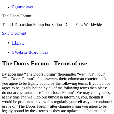
Quick links
The Doors Forum
The #1 Discussion Forum For Serious Doors Fans Worldwide
Skip to content
Login
Website
Board index
The Doors Forum - Terms of use
By accessing “The Doors Forum” (hereinafter “we”, “us”, “our”,
“The Doors Forum”, “https://www.thefreedomman.com/forum”),
you agree to be legally bound by the following terms. If you do not
agree to be legally bound by all of the following terms then please
do not access and/or use “The Doors Forum”. We may change these
at any time and we’ll do our utmost in informing you, though it
would be prudent to review this regularly yourself as your continued
usage of “The Doors Forum” after changes mean you agree to be
legally bound by these terms as they are updated and/or amended.