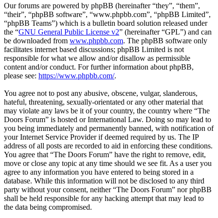
Our forums are powered by phpBB (hereinafter “they”, “them”,
“their”, “phpBB software”, “www.phpbb.com”, “phpBB Limited”,
“phpBB Teams”) which is a bulletin board solution released under
the “
GNU General Public License v2
” (hereinafter “GPL”) and can
be downloaded from
www.phpbb.com
. The phpBB software only
facilitates internet based discussions; phpBB Limited is not
responsible for what we allow and/or disallow as permissible
content and/or conduct. For further information about phpBB,
please see:
https://www.phpbb.com/
.
You agree not to post any abusive, obscene, vulgar, slanderous,
hateful, threatening, sexually-orientated or any other material that
may violate any laws be it of your country, the country where “The
Doors Forum” is hosted or International Law. Doing so may lead to
you being immediately and permanently banned, with notification of
your Internet Service Provider if deemed required by us. The IP
address of all posts are recorded to aid in enforcing these conditions.
You agree that “The Doors Forum” have the right to remove, edit,
move or close any topic at any time should we see fit. As a user you
agree to any information you have entered to being stored in a
database. While this information will not be disclosed to any third
party without your consent, neither “The Doors Forum” nor phpBB
shall be held responsible for any hacking attempt that may lead to
the data being compromised.