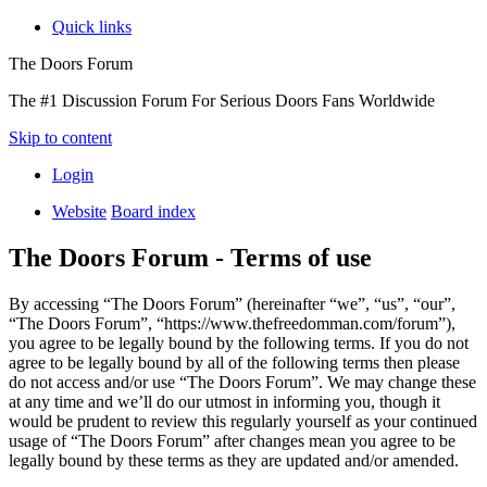
Quick links
The Doors Forum
The #1 Discussion Forum For Serious Doors Fans Worldwide
Skip to content
Login
Website
Board index
The Doors Forum - Terms of use
By accessing “The Doors Forum” (hereinafter “we”, “us”, “our”,
“The Doors Forum”, “https://www.thefreedomman.com/forum”),
you agree to be legally bound by the following terms. If you do not
agree to be legally bound by all of the following terms then please
do not access and/or use “The Doors Forum”. We may change these
at any time and we’ll do our utmost in informing you, though it
would be prudent to review this regularly yourself as your continued
usage of “The Doors Forum” after changes mean you agree to be
legally bound by these terms as they are updated and/or amended.