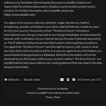
software only facilitates internet based discussions; phpBB Limited is not
responsible for what we allow and/or disallow as permissible content and/or
conduct. For further information about phpBB, please see:
https://www.phpbb.com/
.
You agree not to post any abusive, obscene, vulgar, slanderous, hateful,
threatening, sexually-orientated or any other material that may violate any laws
be it of your country, the country where “The Doors Forum” is hosted or
International Law. Doing so may lead to you being immediately and permanently
banned, with notification of your Internet Service Provider if deemed required by
us. The IP address of all posts are recorded to aid in enforcing these conditions.
You agree that “The Doors Forum” have the right to remove, edit, move or close
any topic at any time should we see fit. As a user you agree to any information you
have entered to being stored in a database. While this information will not be
disclosed to any third party without your consent, neither “The Doors Forum” nor
phpBB shall be held responsible for any hacking attempt that may lead to the data
being compromised.
Website
Board index
All times are
UTC
Purplexion style by
Ian Bradley
Powered by
phpBB
® Forum Software © phpBB Limited
Privacy
|
Terms