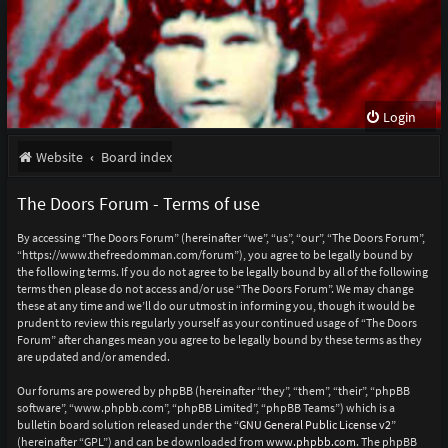
Login
Website
Board index
The Doors Forum - Terms of use
By accessing “The Doors Forum” (hereinafter “we”, “us”, “our”, “The Doors Forum”,
“https://www.thefreedomman.com/forum”), you agree to be legally bound by
the following terms. If you do not agree to be legally bound by all of the following
terms then please do not access and/or use “The Doors Forum”. We may change
these at any time and we’ll do our utmost in informing you, though it would be
prudent to review this regularly yourself as your continued usage of “The Doors
Forum” after changes mean you agree to be legally bound by these terms as they
are updated and/or amended.
Our forums are powered by phpBB (hereinafter “they”, “them”, “their”, “phpBB
software”, “www.phpbb.com”, “phpBB Limited”, “phpBB Teams”) which is a
bulletin board solution released under the “
GNU General Public License v2
”
(hereinafter “GPL”) and can be downloaded from
www.phpbb.com
. The phpBB