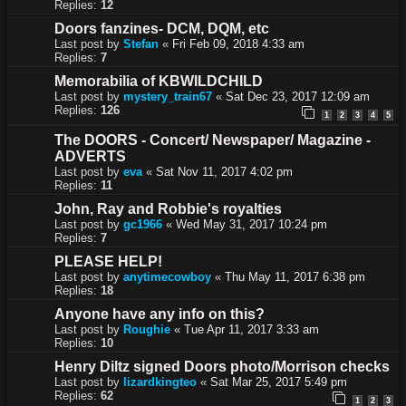
Replies:
12
Doors fanzines- DCM, DQM, etc
Last post by
Stefan
«
Fri Feb 09, 2018 4:33 am
Replies:
7
Memorabilia of KBWILDCHILD
Last post by
mystery_train67
«
Sat Dec 23, 2017 12:09 am
Replies:
126
1
2
3
4
5
The DOORS - Concert/ Newspaper/ Magazine -
ADVERTS
Last post by
eva
«
Sat Nov 11, 2017 4:02 pm
Replies:
11
John, Ray and Robbie's royalties
Last post by
gc1966
«
Wed May 31, 2017 10:24 pm
Replies:
7
PLEASE HELP!
Last post by
anytimecowboy
«
Thu May 11, 2017 6:38 pm
Replies:
18
Anyone have any info on this?
Last post by
Roughie
«
Tue Apr 11, 2017 3:33 am
Replies:
10
Henry Diltz signed Doors photo/Morrison checks
Last post by
lizardkingteo
«
Sat Mar 25, 2017 5:49 pm
Replies:
62
1
2
3