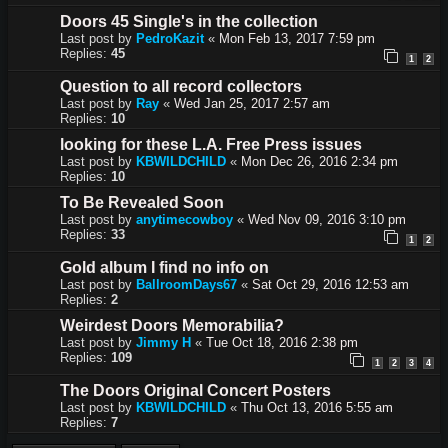
Doors 45 Single's in the collection
Last post by
PedroKazit
«
Mon Feb 13, 2017 7:59 pm
Replies:
45
1
2
Question to all record collectors
Last post by
Ray
«
Wed Jan 25, 2017 2:57 am
Replies:
10
looking for these L.A. Free Press issues
Last post by
KBWILDCHILD
«
Mon Dec 26, 2016 2:34 pm
Replies:
10
To Be Revealed Soon
Last post by
anytimecowboy
«
Wed Nov 09, 2016 3:10 pm
Replies:
33
1
2
Gold album I find no info on
Last post by
BallroomDays67
«
Sat Oct 29, 2016 12:53 am
Replies:
2
Weirdest Doors Memorabilia?
Last post by
Jimmy H
«
Tue Oct 18, 2016 2:38 pm
Replies:
109
1
2
3
4
The Doors Original Concert Posters
Last post by
KBWILDCHILD
«
Thu Oct 13, 2016 5:55 am
Replies:
7