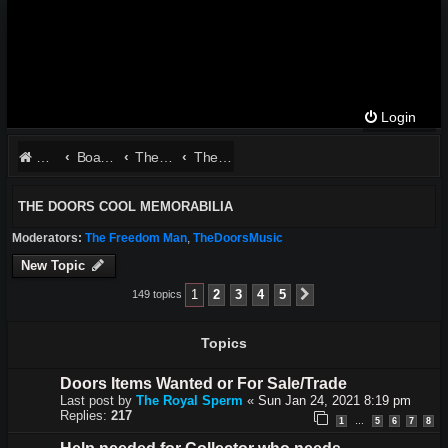
Login
Website
Board index
The Doors - Talk About The Band
The Doors Cool Memorabilia
THE DOORS COOL MEMORABILIA
Moderators:
The Freedom Man
,
TheDoorsMusic
New Topic
1
2
3
4
5
149 topics
Next
Topics
Doors Items Wanted or For Sale/Trade
Last post by
The Royal Sperm
«
Sun Jan 24, 2021 8:19 pm
Replies:
217
1
5
6
7
8
…