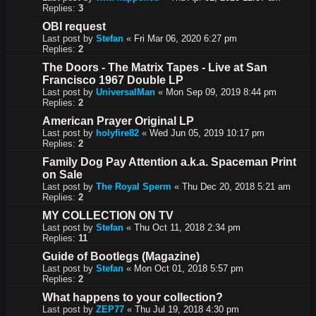
Replies:
3
OBI request
Last post by
Stefan
«
Fri Mar 06, 2020 6:27 pm
Replies:
2
The Doors - The Matrix Tapes - Live at San
Francisco 1967 Double LP
Last post by
UniversalMan
«
Mon Sep 09, 2019 8:44 pm
Replies:
2
American Prayer Original LP
Last post by
holyfire82
«
Wed Jun 05, 2019 10:17 pm
Replies:
2
Family Dog Pay Attention a.k.a. Spaceman Print
on Sale
Last post by
The Royal Sperm
«
Thu Dec 20, 2018 5:21 am
Replies:
2
MY COLLECTION ON TV
Last post by
Stefan
«
Thu Oct 11, 2018 2:34 pm
Replies:
11
Guide of Bootlegs (Magazine)
Last post by
Stefan
«
Mon Oct 01, 2018 5:57 pm
Replies:
2
What happens to your collection?
Last post by
ZEP77
«
Thu Jul 19, 2018 4:30 pm