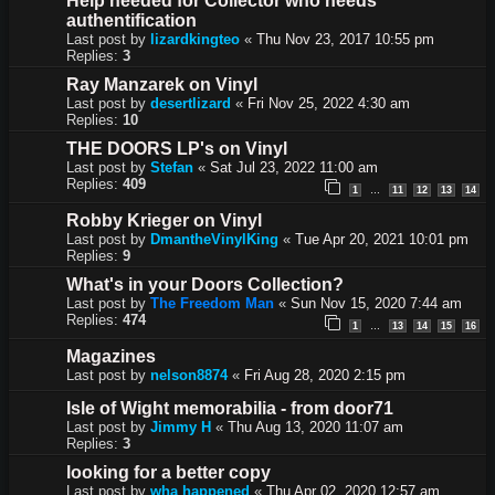
Help needed for Collector who needs
authentification
Last post by
lizardkingteo
«
Thu Nov 23, 2017 10:55 pm
Replies:
3
Ray Manzarek on Vinyl
Last post by
desertlizard
«
Fri Nov 25, 2022 4:30 am
Replies:
10
THE DOORS LP's on Vinyl
Last post by
Stefan
«
Sat Jul 23, 2022 11:00 am
Replies:
409
1
11
12
13
14
…
Robby Krieger on Vinyl
Last post by
DmantheVinylKing
«
Tue Apr 20, 2021 10:01 pm
Replies:
9
What's in your Doors Collection?
Last post by
The Freedom Man
«
Sun Nov 15, 2020 7:44 am
Replies:
474
1
13
14
15
16
…
Magazines
Last post by
nelson8874
«
Fri Aug 28, 2020 2:15 pm
Isle of Wight memorabilia - from door71
Last post by
Jimmy H
«
Thu Aug 13, 2020 11:07 am
Replies:
3
looking for a better copy
Last post by
wha happened
«
Thu Apr 02, 2020 12:57 am