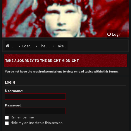
Login
Website
Board index
The Doors - Talk About The Band
Take A Journey To The Bright Midnight
TAKE A JOURNEY TO THE BRIGHT MIDNIGHT
You do not have the required permissions to view or read topics within this forum.
LOGIN
Username:
Password:
Remember me
Hide my online status this session