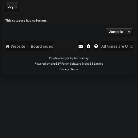
This category has no forums.
Jump to
Website
Board index
All times are
UTC
Purplexion style by
Ian Bradley
Powered by
phpBB
® Forum Software © phpBB Limited
Privacy
|
Terms