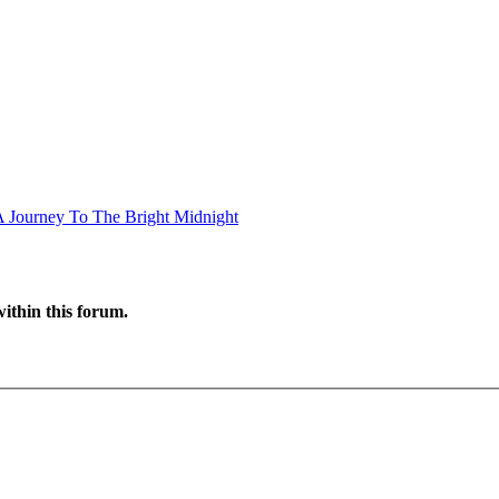
A Journey To The Bright Midnight
ithin this forum.