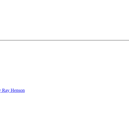
bby Ray Henson