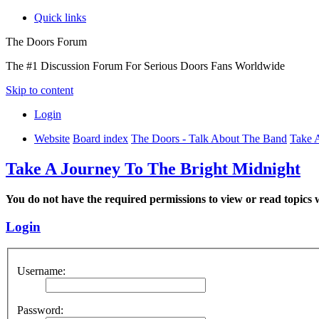
Quick links
The Doors Forum
The #1 Discussion Forum For Serious Doors Fans Worldwide
Skip to content
Login
Website
Board index
The Doors - Talk About The Band
Take 
Take A Journey To The Bright Midnight
You do not have the required permissions to view or read topics w
Login
Username:
Password: