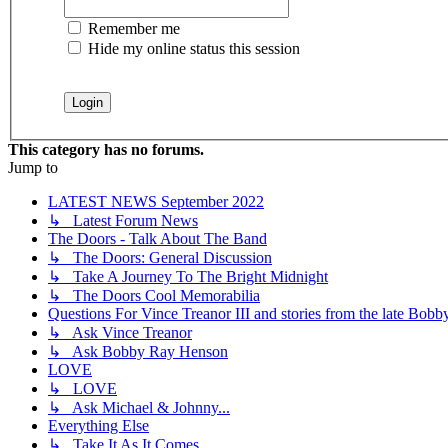
Remember me
Hide my online status this session
This category has no forums.
Jump to
LATEST NEWS September 2022
↳ Latest Forum News
The Doors - Talk About The Band
↳ The Doors: General Discussion
↳ Take A Journey To The Bright Midnight
↳ The Doors Cool Memorabilia
Questions For Vince Treanor III and stories from the late Bo
↳ Ask Vince Treanor
↳ Ask Bobby Ray Henson
LOVE
↳ LOVE
↳ Ask Michael & Johnny...
Everything Else
↳ Take It As It Comes