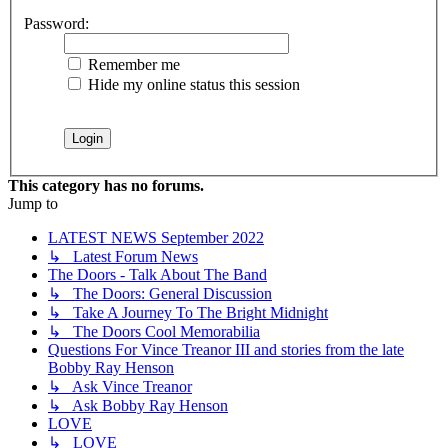
Password:
Remember me
Hide my online status this session
This category has no forums.
Jump to
LATEST NEWS September 2022
↳ Latest Forum News
The Doors - Talk About The Band
↳ The Doors: General Discussion
↳ Take A Journey To The Bright Midnight
↳ The Doors Cool Memorabilia
Questions For Vince Treanor III and stories from the late
Bobby Ray Henson
↳ Ask Vince Treanor
↳ Ask Bobby Ray Henson
LOVE
↳ LOVE