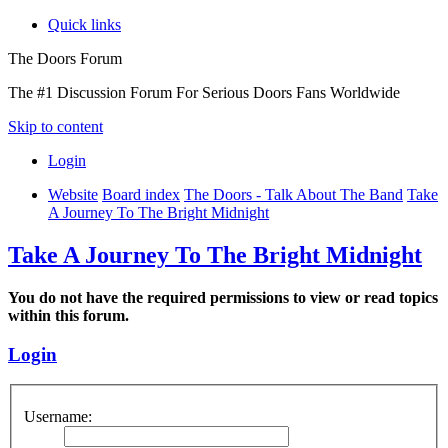
Quick links
The Doors Forum
The #1 Discussion Forum For Serious Doors Fans Worldwide
Skip to content
Login
Website
Board index
The Doors - Talk About The Band
Take
A Journey To The Bright Midnight
Take A Journey To The Bright Midnight
You do not have the required permissions to view or read topics
within this forum.
Login
Username: