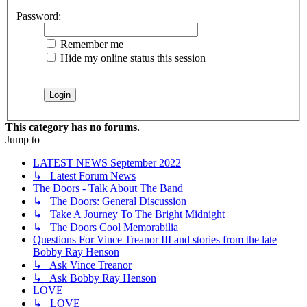
Password:
Remember me
Hide my online status this session
This category has no forums.
Jump to
LATEST NEWS September 2022
↳ Latest Forum News
The Doors - Talk About The Band
↳ The Doors: General Discussion
↳ Take A Journey To The Bright Midnight
↳ The Doors Cool Memorabilia
Questions For Vince Treanor III and stories from the late
Bobby Ray Henson
↳ Ask Vince Treanor
↳ Ask Bobby Ray Henson
LOVE
↳ LOVE