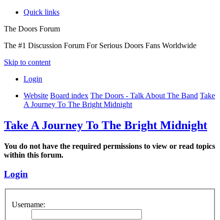
Quick links
The Doors Forum
The #1 Discussion Forum For Serious Doors Fans Worldwide
Skip to content
Login
Website
Board index
The Doors - Talk About The Band
Take
A Journey To The Bright Midnight
Take A Journey To The Bright Midnight
You do not have the required permissions to view or read topics
within this forum.
Login
Username: