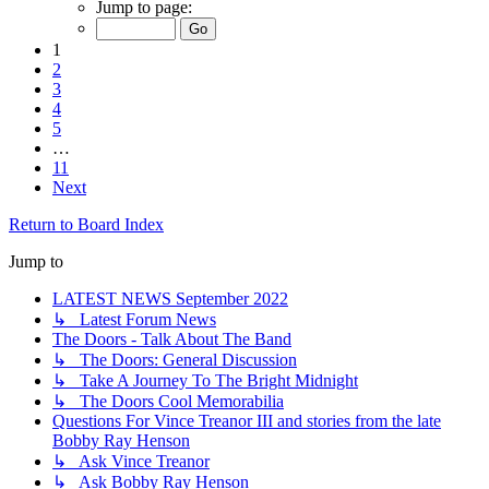
Jump to page:
1
2
3
4
5
…
11
Next
Return to Board Index
Jump to
LATEST NEWS September 2022
↳ Latest Forum News
The Doors - Talk About The Band
↳ The Doors: General Discussion
↳ Take A Journey To The Bright Midnight
↳ The Doors Cool Memorabilia
Questions For Vince Treanor III and stories from the late
Bobby Ray Henson
↳ Ask Vince Treanor
↳ Ask Bobby Ray Henson