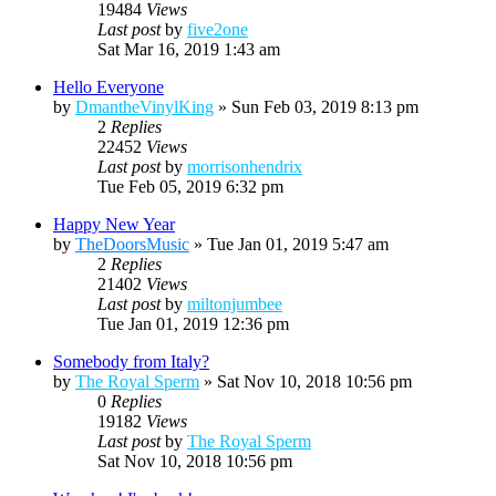
19484
Views
Last post
by
five2one
Sat Mar 16, 2019 1:43 am
Hello Everyone
by
DmantheVinylKing
»
Sun Feb 03, 2019 8:13 pm
2
Replies
22452
Views
Last post
by
morrisonhendrix
Tue Feb 05, 2019 6:32 pm
Happy New Year
by
TheDoorsMusic
»
Tue Jan 01, 2019 5:47 am
2
Replies
21402
Views
Last post
by
miltonjumbee
Tue Jan 01, 2019 12:36 pm
Somebody from Italy?
by
The Royal Sperm
»
Sat Nov 10, 2018 10:56 pm
0
Replies
19182
Views
Last post
by
The Royal Sperm
Sat Nov 10, 2018 10:56 pm