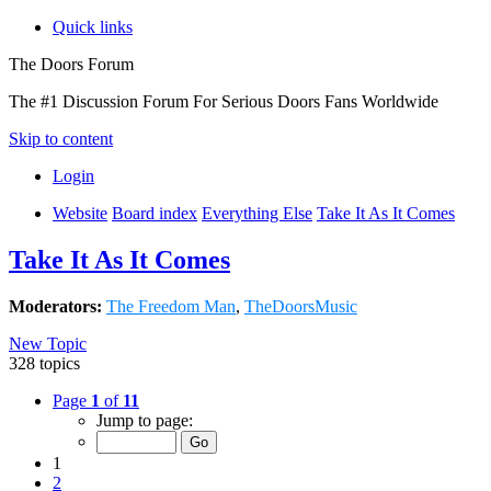
Quick links
The Doors Forum
The #1 Discussion Forum For Serious Doors Fans Worldwide
Skip to content
Login
Website
Board index
Everything Else
Take It As It Comes
Take It As It Comes
Moderators:
The Freedom Man
,
TheDoorsMusic
New Topic
328 topics
Page
1
of
11
Jump to page:
1
2