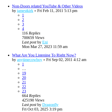
Non-Doors related YouTube & Other Videos
by
jamestkirk
»
Fri Feb 11, 2011 5:13 pm
1
2
3
4
116
Replies
700659
Views
Last post
by
Eni
Mon Mar 27, 2023 11:59 am
What Are You Listening To Right Now?
by
anytimecowboy
»
Fri Sep 02, 2011 4:12 am
1
…
19
20
21
22
23
664
Replies
425190
Views
Last post
by
Dragonfly
Fri Oct 03, 2025 3:19 pm