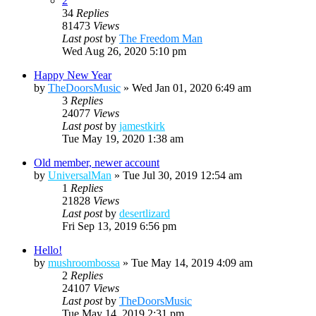
2
34
Replies
81473
Views
Last post
by
The Freedom Man
Wed Aug 26, 2020 5:10 pm
Happy New Year
by
TheDoorsMusic
»
Wed Jan 01, 2020 6:49 am
3
Replies
24077
Views
Last post
by
jamestkirk
Tue May 19, 2020 1:38 am
Old member, newer account
by
UniversalMan
»
Tue Jul 30, 2019 12:54 am
1
Replies
21828
Views
Last post
by
desertlizard
Fri Sep 13, 2019 6:56 pm
Hello!
by
mushroombossa
»
Tue May 14, 2019 4:09 am
2
Replies
24107
Views
Last post
by
TheDoorsMusic
Tue May 14, 2019 2:31 pm