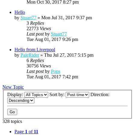
Mon Oct 30, 2017 8:27 pm
Hello
by
Stuart77
»
Mon Jul 31, 2017 9:37 pm
3
Replies
22773
Views
Last post
by
Stuart77
Tue Aug 01, 2017 9:26 pm
Hello from Liverpool
by
PaleRider
»
Thu Jul 27, 2017 5:15 pm
6
Replies
30756
Views
Last post
by
Pops
Tue Aug 01, 2017 7:42 pm
New Topic
Display:
Sort by:
Direction:
328 topics
Page
1
of
11