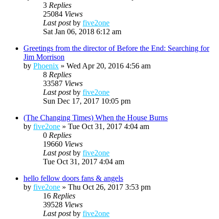
3
Replies
25084
Views
Last post
by
five2one
Sat Jan 06, 2018 6:12 am
Greetings from the director of Before the End: Searching for
Jim Morrison
by
Phoenix
»
Wed Apr 20, 2016 4:56 am
8
Replies
33587
Views
Last post
by
five2one
Sun Dec 17, 2017 10:05 pm
(The Changing Times) When the House Burns
by
five2one
»
Tue Oct 31, 2017 4:04 am
0
Replies
19660
Views
Last post
by
five2one
Tue Oct 31, 2017 4:04 am
hello fellow doors fans & angels
by
five2one
»
Thu Oct 26, 2017 3:53 pm
16
Replies
39528
Views
Last post
by
five2one