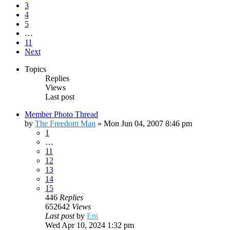
3
4
5
…
11
Next
Topics
Replies
Views
Last post
Member Photo Thread
by
The Freedom Man
»
Mon Jun 04, 2007 8:46 pm
1
…
11
12
13
14
15
446
Replies
652642
Views
Last post
by
Eni
Wed Apr 10, 2024 1:32 pm