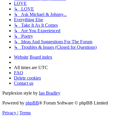
LOVE
↳ LOVE
↳ Ask Michael & Johnny...
Everything Else
↳ Take It As It Comes
↳ Are You Experienced
↳ Poetry
↳ Ideas And Suggestions For The Forum
↳ Troubles & Issues (Closed for Questions)
Website
Board index
All times are
UTC
FAQ
Delete cookies
Contact us
Purplexion style by
Ian Bradley
Powered by
phpBB
® Forum Software © phpBB Limited
Privacy
|
Terms