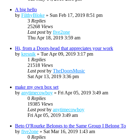
A big hello
by
FilthyBloke
»
Sun Feb 17, 2019 8:51 pm
3
Replies
25268
Views
Last post
by
five2one
Thu Apr 18, 2019 3:59 am
Hi, from a Doors-head that appreciates your work
by
kresnik
»
Tue Apr 09, 2019 3:17 pm
1
Replies
21518
Views
Last post
by
TheDoorsMusic
Sat Apr 13, 2019 3:36 pm
make my own box set
by
anytimecowboy
»
Fri Apr 05, 2019 3:49 am
0
Replies
19385
Views
Last post
by
anytimecowboy
Fri Apr 05, 2019 3:49 am
Beto O'Rourke Belongs to the Same Group I Belong To
by
five2one
»
Sat Mar 16, 2019 1:43 am
0
Replies