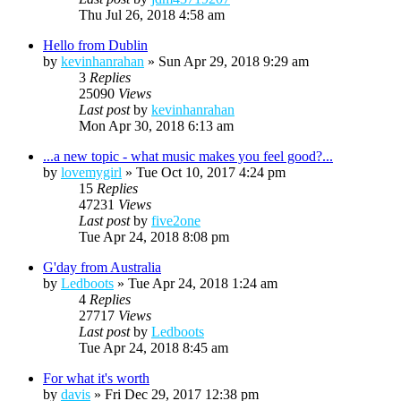
Thu Jul 26, 2018 4:58 am
Hello from Dublin
by
kevinhanrahan
»
Sun Apr 29, 2018 9:29 am
3
Replies
25090
Views
Last post
by
kevinhanrahan
Mon Apr 30, 2018 6:13 am
...a new topic - what music makes you feel good?...
by
lovemygirl
»
Tue Oct 10, 2017 4:24 pm
15
Replies
47231
Views
Last post
by
five2one
Tue Apr 24, 2018 8:08 pm
G'day from Australia
by
Ledboots
»
Tue Apr 24, 2018 1:24 am
4
Replies
27717
Views
Last post
by
Ledboots
Tue Apr 24, 2018 8:45 am
For what it's worth
by
davis
»
Fri Dec 29, 2017 12:38 pm