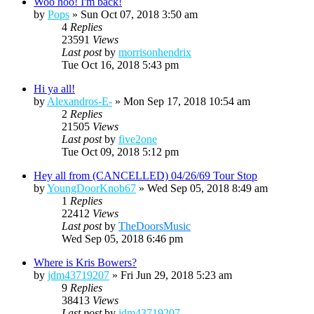
Woo hoo! I'm back!
by
Pops
»
Sun Oct 07, 2018 3:50 am
4
Replies
23591
Views
Last post
by
morrisonhendrix
Tue Oct 16, 2018 5:43 pm
Hi ya all!
by
Alexandros-E-
»
Mon Sep 17, 2018 10:54 am
2
Replies
21505
Views
Last post
by
five2one
Tue Oct 09, 2018 5:12 pm
Hey all from (CANCELLED) 04/26/69 Tour Stop
by
YoungDoorKnob67
»
Wed Sep 05, 2018 8:49 am
1
Replies
22412
Views
Last post
by
TheDoorsMusic
Wed Sep 05, 2018 6:46 pm
Where is Kris Bowers?
by
jdm43719207
»
Fri Jun 29, 2018 5:23 am
9
Replies
38413
Views
Last post
by
jdm43719207