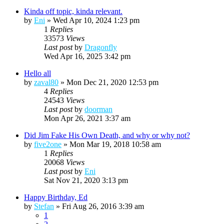
Kinda off topic, kinda relevant.
by
Eni
»
Wed Apr 10, 2024 1:23 pm
1
Replies
33573
Views
Last post
by
Dragonfly
Wed Apr 16, 2025 3:42 pm
Hello all
by
zaval80
»
Mon Dec 21, 2020 12:53 pm
4
Replies
24543
Views
Last post
by
doorman
Mon Apr 26, 2021 3:37 am
Did Jim Fake His Own Death, and why or why not?
by
five2one
»
Mon Mar 19, 2018 10:58 am
1
Replies
20068
Views
Last post
by
Eni
Sat Nov 21, 2020 3:13 pm
Happy Birthday, Ed
by
Stefan
»
Fri Aug 26, 2016 3:39 am
1