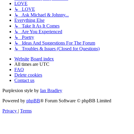
LOVE
↳ LOVE
↳ Ask Michael & Johnny...
Everything Else
↳ Take It As It Comes
↳ Are You Experienced
↳ Poetry
↳ Ideas And Suggestions For The Forum
↳ Troubles & Issues (Closed for Questions)
Website
Board index
All times are
UTC
FAQ
Delete cookies
Contact us
Purplexion style by
Ian Bradley
Powered by
phpBB
® Forum Software © phpBB Limited
Privacy
|
Terms