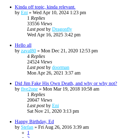
Kinda off topic, kinda relevant.
by
Eni
»
Wed Apr 10, 2024 1:23 pm
1
Replies
33556
Views
Last post
by
Dragonfly
Wed Apr 16, 2025 3:42 pm
Hello all
by
zaval80
»
Mon Dec 21, 2020 12:53 pm
4
Replies
24524
Views
Last post
by
doorman
Mon Apr 26, 2021 3:37 am
Did Jim Fake His Own Death, and why or why not?
by
five2one
»
Mon Mar 19, 2018 10:58 am
1
Replies
20047
Views
Last post
by
Eni
Sat Nov 21, 2020 3:13 pm
Happy Birthday, Ed
by
Stefan
»
Fri Aug 26, 2016 3:39 am
1