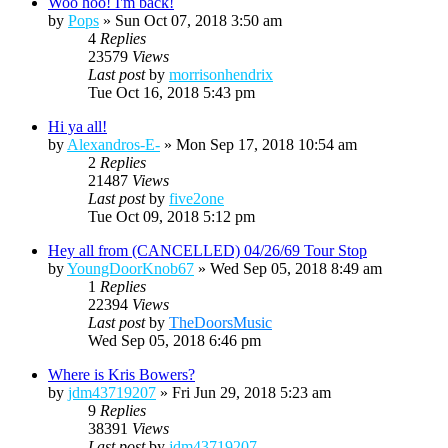
Woo hoo! I'm back!
by
Pops
»
Sun Oct 07, 2018 3:50 am
4
Replies
23579
Views
Last post
by
morrisonhendrix
Tue Oct 16, 2018 5:43 pm
Hi ya all!
by
Alexandros-E-
»
Mon Sep 17, 2018 10:54 am
2
Replies
21487
Views
Last post
by
five2one
Tue Oct 09, 2018 5:12 pm
Hey all from (CANCELLED) 04/26/69 Tour Stop
by
YoungDoorKnob67
»
Wed Sep 05, 2018 8:49 am
1
Replies
22394
Views
Last post
by
TheDoorsMusic
Wed Sep 05, 2018 6:46 pm
Where is Kris Bowers?
by
jdm43719207
»
Fri Jun 29, 2018 5:23 am
9
Replies
38391
Views
Last post
by
jdm43719207