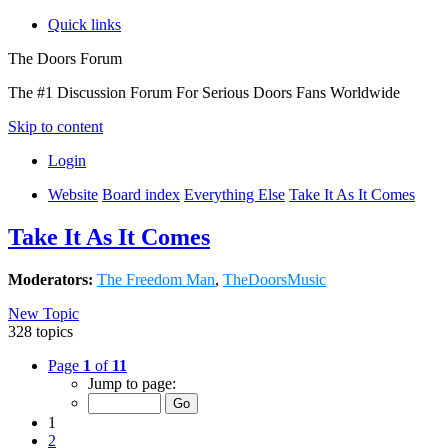
Quick links
The Doors Forum
The #1 Discussion Forum For Serious Doors Fans Worldwide
Skip to content
Login
Website
Board index
Everything Else
Take It As It Comes
Take It As It Comes
Moderators:
The Freedom Man
,
TheDoorsMusic
New Topic
328 topics
Page
1
of
11
Jump to page:
1
2