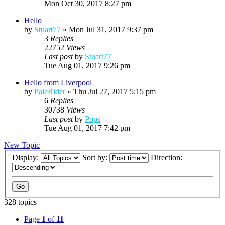
Mon Oct 30, 2017 8:27 pm
Hello
by
Stuart77
»
Mon Jul 31, 2017 9:37 pm
3
Replies
22752
Views
Last post
by
Stuart77
Tue Aug 01, 2017 9:26 pm
Hello from Liverpool
by
PaleRider
»
Thu Jul 27, 2017 5:15 pm
6
Replies
30738
Views
Last post
by
Pops
Tue Aug 01, 2017 7:42 pm
New Topic
Display:
Sort by:
Direction:
328 topics
Page
1
of
11