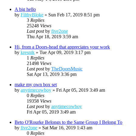
A big hello
by
FilthyBloke
»
Sun Feb 17, 2019 8:51 pm
3
Replies
25248
Views
Last post
by
five2one
Thu Apr 18, 2019 3:59 am
Hi, from a Doors-head that appreciates your work
by
kresnik
»
Tue Apr 09, 2019 3:17 pm
1
Replies
21498
Views
Last post
by
TheDoorsMusic
Sat Apr 13, 2019 3:36 pm
make my own box set
by
anytimecowboy
»
Fri Apr 05, 2019 3:49 am
0
Replies
19358
Views
Last post
by
anytimecowboy
Fri Apr 05, 2019 3:49 am
Beto O'Rourke Belongs to the Same Group I Belong To
by
five2one
»
Sat Mar 16, 2019 1:43 am
0
Replies