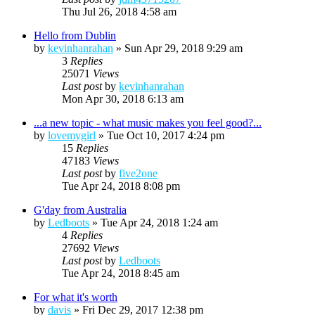
Thu Jul 26, 2018 4:58 am
Hello from Dublin
by
kevinhanrahan
»
Sun Apr 29, 2018 9:29 am
3
Replies
25071
Views
Last post
by
kevinhanrahan
Mon Apr 30, 2018 6:13 am
...a new topic - what music makes you feel good?...
by
lovemygirl
»
Tue Oct 10, 2017 4:24 pm
15
Replies
47183
Views
Last post
by
five2one
Tue Apr 24, 2018 8:08 pm
G'day from Australia
by
Ledboots
»
Tue Apr 24, 2018 1:24 am
4
Replies
27692
Views
Last post
by
Ledboots
Tue Apr 24, 2018 8:45 am
For what it's worth
by
davis
»
Fri Dec 29, 2017 12:38 pm