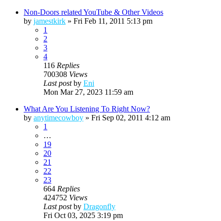
Non-Doors related YouTube & Other Videos
by
jamestkirk
»
Fri Feb 11, 2011 5:13 pm
1
2
3
4
116
Replies
700308
Views
Last post
by
Eni
Mon Mar 27, 2023 11:59 am
What Are You Listening To Right Now?
by
anytimecowboy
»
Fri Sep 02, 2011 4:12 am
1
…
19
20
21
22
23
664
Replies
424752
Views
Last post
by
Dragonfly
Fri Oct 03, 2025 3:19 pm