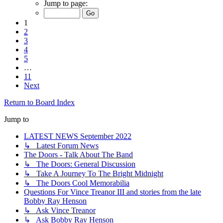
Jump to page:
1
2
3
4
5
…
11
Next
Return to Board Index
Jump to
LATEST NEWS September 2022
↳ Latest Forum News
The Doors - Talk About The Band
↳ The Doors: General Discussion
↳ Take A Journey To The Bright Midnight
↳ The Doors Cool Memorabilia
Questions For Vince Treanor III and stories from the late
Bobby Ray Henson
↳ Ask Vince Treanor
↳ Ask Bobby Ray Henson