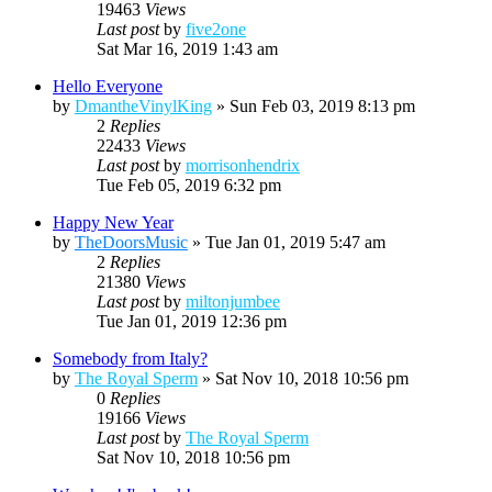
19463
Views
Last post
by
five2one
Sat Mar 16, 2019 1:43 am
Hello Everyone
by
DmantheVinylKing
»
Sun Feb 03, 2019 8:13 pm
2
Replies
22433
Views
Last post
by
morrisonhendrix
Tue Feb 05, 2019 6:32 pm
Happy New Year
by
TheDoorsMusic
»
Tue Jan 01, 2019 5:47 am
2
Replies
21380
Views
Last post
by
miltonjumbee
Tue Jan 01, 2019 12:36 pm
Somebody from Italy?
by
The Royal Sperm
»
Sat Nov 10, 2018 10:56 pm
0
Replies
19166
Views
Last post
by
The Royal Sperm
Sat Nov 10, 2018 10:56 pm