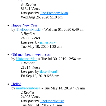
2
34
Replies
81341
Views
Last post
by
The Freedom Man
Wed Aug 26, 2020 5:10 pm
Happy New Year
by
TheDoorsMusic
»
Wed Jan 01, 2020 6:49 am
3
Replies
24056
Views
Last post
by
jamestkirk
Tue May 19, 2020 1:38 am
Old member, newer account
by
UniversalMan
»
Tue Jul 30, 2019 12:54 am
1
Replies
21814
Views
Last post
by
desertlizard
Fri Sep 13, 2019 6:56 pm
Hello!
by
mushroombossa
»
Tue May 14, 2019 4:09 am
2
Replies
24093
Views
Last post
by
TheDoorsMusic
Tue May 14, 2019 2:31 pm