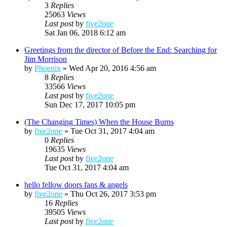
3
Replies
25063
Views
Last post
by
five2one
Sat Jan 06, 2018 6:12 am
Greetings from the director of Before the End: Searching for
Jim Morrison
by
Phoenix
»
Wed Apr 20, 2016 4:56 am
8
Replies
33566
Views
Last post
by
five2one
Sun Dec 17, 2017 10:05 pm
(The Changing Times) When the House Burns
by
five2one
»
Tue Oct 31, 2017 4:04 am
0
Replies
19635
Views
Last post
by
five2one
Tue Oct 31, 2017 4:04 am
hello fellow doors fans & angels
by
five2one
»
Thu Oct 26, 2017 3:53 pm
16
Replies
39505
Views
Last post
by
five2one