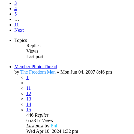
3
4
5
…
11
Next
Topics
Replies
Views
Last post
Member Photo Thread
by
The Freedom Man
»
Mon Jun 04, 2007 8:46 pm
1
…
11
12
13
14
15
446
Replies
652317
Views
Last post
by
Eni
Wed Apr 10, 2024 1:32 pm