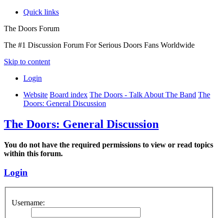
Quick links
The Doors Forum
The #1 Discussion Forum For Serious Doors Fans Worldwide
Skip to content
Login
Website
Board index
The Doors - Talk About The Band
The
Doors: General Discussion
The Doors: General Discussion
You do not have the required permissions to view or read topics
within this forum.
Login
Username: