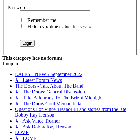
Password:
Remember me
Hide my online status this session
This category has no forums.
Jump to
LATEST NEWS September 2022
↳ Latest Forum News
The Doors - Talk About The Band
↳ The Doors: General Discussion
↳ Take A Journey To The Bright Midnight
↳ The Doors Cool Memorabilia
Questions For Vince Treanor III and stories from the late
Bobby Ray Henson
↳ Ask Vince Treanor
↳ Ask Bobby Ray Henson
LOVE
↳ LOVE