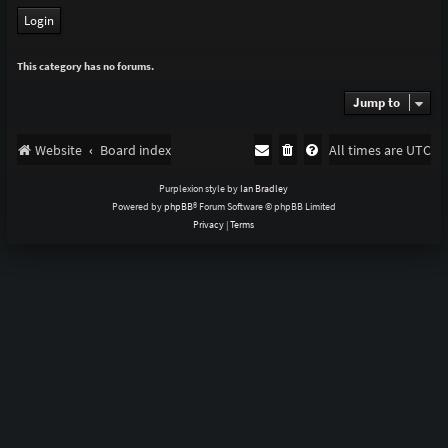
This category has no forums.
Jump to
Website
Board index
All times are
UTC
Purplexion style by
Ian Bradley
Powered by
phpBB
® Forum Software © phpBB Limited
Privacy
|
Terms