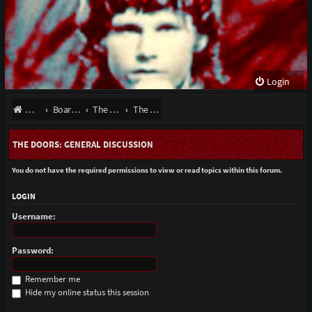
Login
Website
Board index
The Doors - Talk About The Band
The Doors: General Discussion
THE DOORS: GENERAL DISCUSSION
You do not have the required permissions to view or read topics within this forum.
LOGIN
Username:
Password:
Remember me
Hide my online status this session