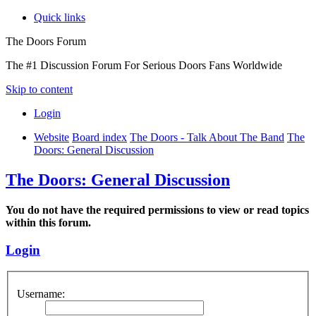
Quick links
The Doors Forum
The #1 Discussion Forum For Serious Doors Fans Worldwide
Skip to content
Login
Website
Board index
The Doors - Talk About The Band
The
Doors: General Discussion
The Doors: General Discussion
You do not have the required permissions to view or read topics
within this forum.
Login
Username: