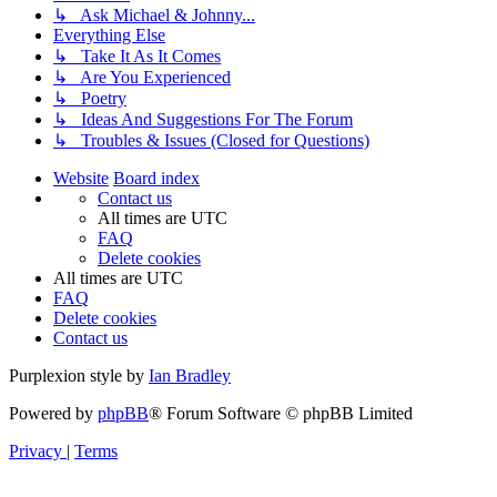
↳ Ask Michael & Johnny...
Everything Else
↳ Take It As It Comes
↳ Are You Experienced
↳ Poetry
↳ Ideas And Suggestions For The Forum
↳ Troubles & Issues (Closed for Questions)
Website
Board index
Contact us
All times are
UTC
FAQ
Delete cookies
All times are
UTC
FAQ
Delete cookies
Contact us
Purplexion style by
Ian Bradley
Powered by
phpBB
® Forum Software © phpBB Limited
Privacy
|
Terms