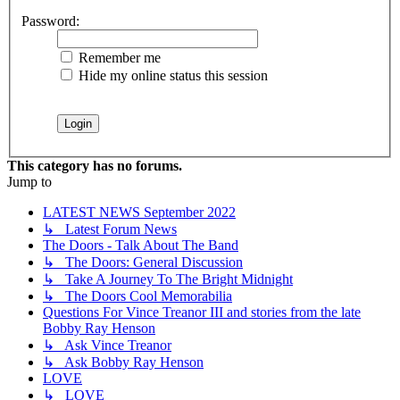
Password:
Remember me
Hide my online status this session
This category has no forums.
Jump to
LATEST NEWS September 2022
↳ Latest Forum News
The Doors - Talk About The Band
↳ The Doors: General Discussion
↳ Take A Journey To The Bright Midnight
↳ The Doors Cool Memorabilia
Questions For Vince Treanor III and stories from the late
Bobby Ray Henson
↳ Ask Vince Treanor
↳ Ask Bobby Ray Henson
LOVE
↳ LOVE