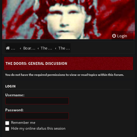
Login
Website
Board index
The Doors - Talk About The Band
The Doors: General Discussion
THE DOORS: GENERAL DISCUSSION
You do not have the required permissions to view or read topics within this forum.
LOGIN
Username:
Password:
Remember me
Hide my online status this session