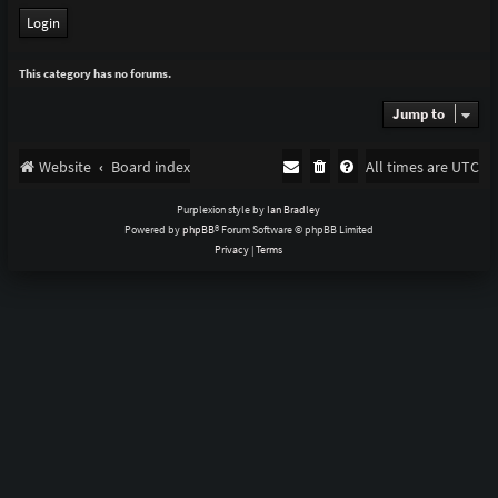
This category has no forums.
Jump to
Website
Board index
All times are
UTC
Purplexion style by
Ian Bradley
Powered by
phpBB
® Forum Software © phpBB Limited
Privacy
|
Terms