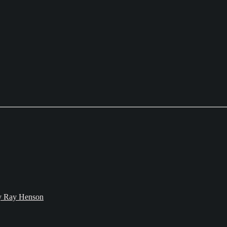
bby Ray Henson