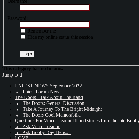
Username:
Password:
Remember me
Hide my online status this session
This category has no forums.
Jump to
LATEST NEWS September 2022
↳ Latest Forum News
The Doors - Talk About The Band
↳ The Doors: General Discussion
↳ Take A Journey To The Bright Midnight
↳ The Doors Cool Memorabilia
Questions For Vince Treanor III and stories from the late Bo
↳ Ask Vince Treanor
↳ Ask Bobby Ray Henson
LOVE