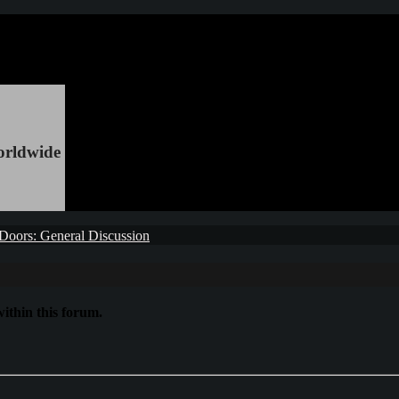
orldwide
Doors: General Discussion
ithin this forum.