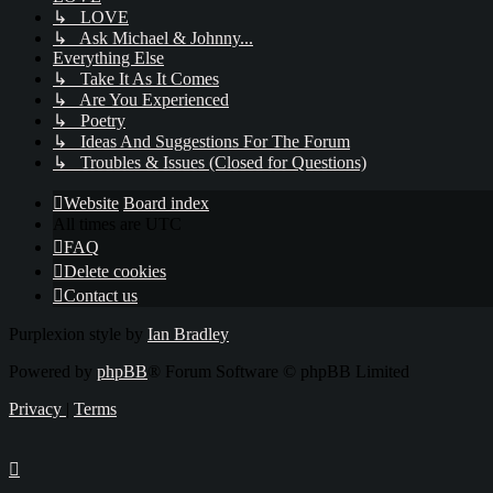
↳ LOVE
↳ Ask Michael & Johnny...
Everything Else
↳ Take It As It Comes
↳ Are You Experienced
↳ Poetry
↳ Ideas And Suggestions For The Forum
↳ Troubles & Issues (Closed for Questions)
Website
Board index
All times are
UTC
FAQ
Delete cookies
Contact us
Purplexion style by
Ian Bradley
Powered by
phpBB
® Forum Software © phpBB Limited
Privacy
|
Terms