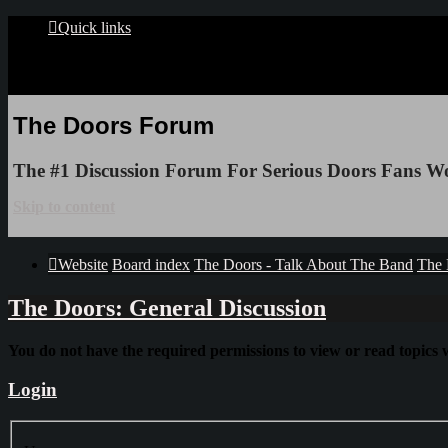
Quick links
The Doors Forum
The #1 Discussion Forum For Serious Doors Fans W
Skip to content
Website
Board index
The Doors - Talk About The Band
The 
The Doors: General Discussion
You do not have the required permissions to view or read topics w
Login