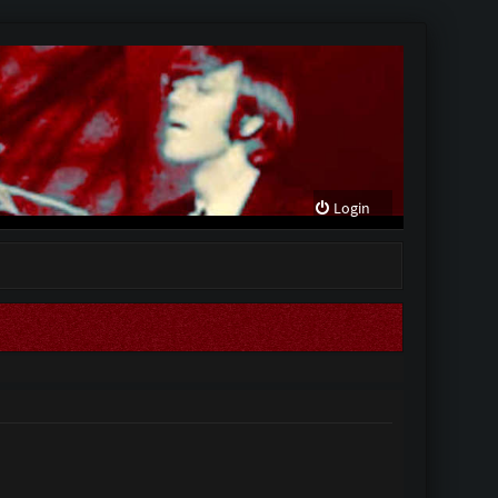
Login