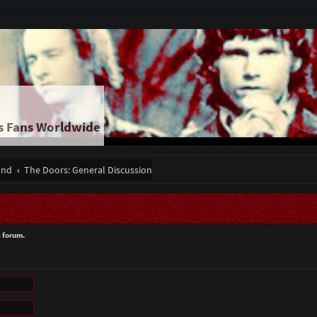
s Fans Worldwide
and
The Doors: General Discussion
s forum.