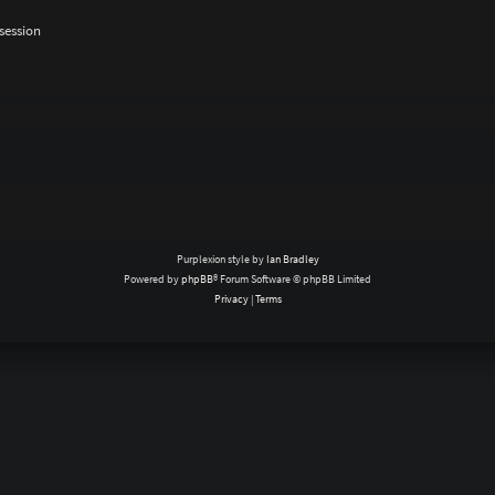
session
Purplexion style by
Ian Bradley
Powered by
phpBB
® Forum Software © phpBB Limited
Privacy
|
Terms