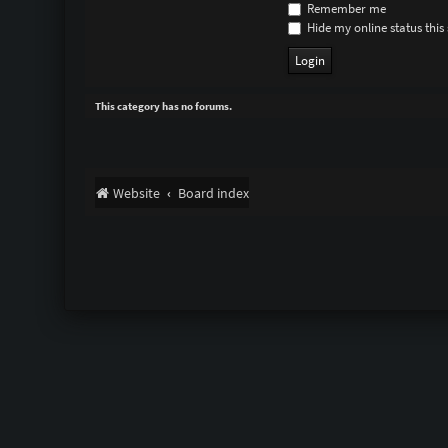
Remember me
Hide my online status this 
This category has no forums.
Website
Board index