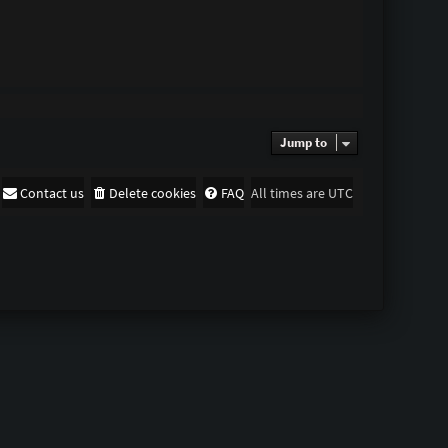
Jump to
Contact us
Delete cookies
FAQ
All times are
UTC