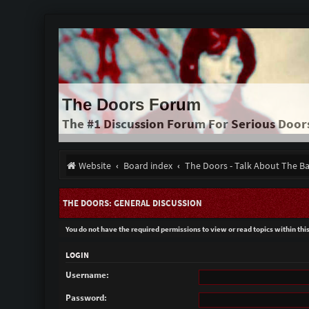
The Doors Forum
The #1 Discussion Forum For Serious Door
Website
Board index
The Doors - Talk About The B
THE DOORS: GENERAL DISCUSSION
You do not have the required permissions to view or read topics within thi
LOGIN
Username:
Password: