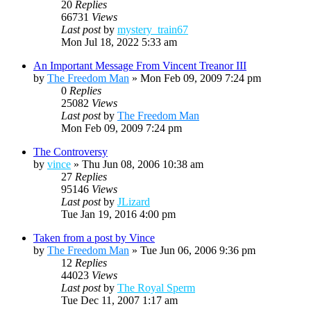
20
Replies
66731
Views
Last post
by
mystery_train67
Mon Jul 18, 2022 5:33 am
An Important Message From Vincent Treanor III
by
The Freedom Man
»
Mon Feb 09, 2009 7:24 pm
0
Replies
25082
Views
Last post
by
The Freedom Man
Mon Feb 09, 2009 7:24 pm
The Controversy
by
vince
»
Thu Jun 08, 2006 10:38 am
27
Replies
95146
Views
Last post
by
JLizard
Tue Jan 19, 2016 4:00 pm
Taken from a post by Vince
by
The Freedom Man
»
Tue Jun 06, 2006 9:36 pm
12
Replies
44023
Views
Last post
by
The Royal Sperm
Tue Dec 11, 2007 1:17 am