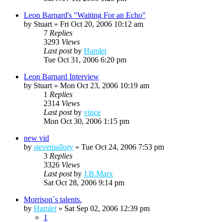
Leon Barnard's "Waiting For an Echo"
by
Stuart
»
Fri Oct 20, 2006 10:12 am
7
Replies
3293
Views
Last post
by
Hamlet
Tue Oct 31, 2006 6:20 pm
Leon Barnard Interview
by
Stuart
»
Mon Oct 23, 2006 10:19 am
1
Replies
2314
Views
Last post
by
vince
Mon Oct 30, 2006 1:15 pm
new vid
by
stevemallory
»
Tue Oct 24, 2006 7:53 pm
3
Replies
3326
Views
Last post
by
J.B.Marx
Sat Oct 28, 2006 9:14 pm
Morrison´s talents.
by
Hamlet
»
Sat Sep 02, 2006 12:39 pm
1