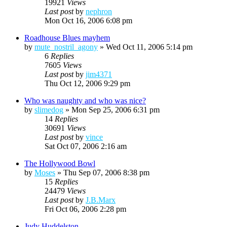
19921
Views
Last post
by
nephron
Mon Oct 16, 2006 6:08 pm
Roadhouse Blues mayhem
by
mute_nostril_agony
»
Wed Oct 11, 2006 5:14 pm
6
Replies
7605
Views
Last post
by
jim4371
Thu Oct 12, 2006 9:29 pm
Who was naughty and who was nice?
by
slimedog
»
Mon Sep 25, 2006 6:31 pm
14
Replies
30691
Views
Last post
by
vince
Sat Oct 07, 2006 2:16 am
The Hollywood Bowl
by
Moses
»
Thu Sep 07, 2006 8:38 pm
15
Replies
24479
Views
Last post
by
J.B.Marx
Fri Oct 06, 2006 2:28 pm
Judy Huddelston