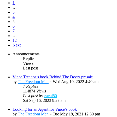
1
…
3
4
5
6
7
…
12
Next
Announcements
Replies
Views
Last post
Vince Treanor’s book Behind The Doors presale
by
The Freedom Man
»
Wed Aug 10, 2022 4:40 am
7
Replies
114874
Views
Last post
by
zaval80
Sat Sep 16, 2023 9:27 am
Looking for an Agent for Vince’s book
by
The Freedom Man
»
Tue May 18, 2021 12:39 pm