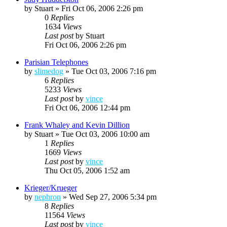
by
Stuart
»
Fri Oct 06, 2006 2:26 pm
0
Replies
1634
Views
Last post
by
Stuart
Fri Oct 06, 2006 2:26 pm
Parisian Telephones
by
slimedog
»
Tue Oct 03, 2006 7:16 pm
6
Replies
5233
Views
Last post
by
vince
Fri Oct 06, 2006 12:44 pm
Frank Whaley and Kevin Dillion
by
Stuart
»
Tue Oct 03, 2006 10:00 am
1
Replies
1669
Views
Last post
by
vince
Thu Oct 05, 2006 1:52 am
Krieger/Krueger
by
nephron
»
Wed Sep 27, 2006 5:34 pm
8
Replies
11564
Views
Last post
by
vince