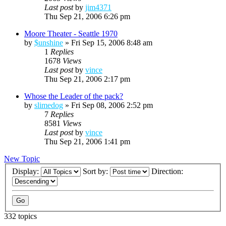
Last post
by
jim4371
Thu Sep 21, 2006 6:26 pm
Moore Theater - Seattle 1970
by
$unshine
»
Fri Sep 15, 2006 8:48 am
1
Replies
1678
Views
Last post
by
vince
Thu Sep 21, 2006 2:17 pm
Whose the Leader of the pack?
by
slimedog
»
Fri Sep 08, 2006 2:52 pm
7
Replies
8581
Views
Last post
by
vince
Thu Sep 21, 2006 1:41 pm
New Topic
Display:
Sort by:
Direction:
332 topics