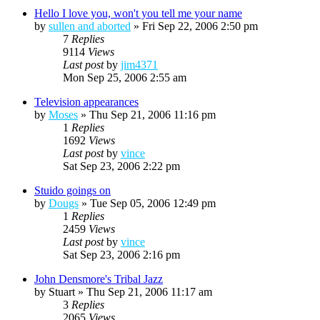
Hello I love you, won't you tell me your name
by
sullen and aborted
»
Fri Sep 22, 2006 2:50 pm
7
Replies
9114
Views
Last post
by
jim4371
Mon Sep 25, 2006 2:55 am
Television appearances
by
Moses
»
Thu Sep 21, 2006 11:16 pm
1
Replies
1692
Views
Last post
by
vince
Sat Sep 23, 2006 2:22 pm
Stuido goings on
by
Dougs
»
Tue Sep 05, 2006 12:49 pm
1
Replies
2459
Views
Last post
by
vince
Sat Sep 23, 2006 2:16 pm
John Densmore's Tribal Jazz
by
Stuart
»
Thu Sep 21, 2006 11:17 am
3
Replies
2065
Views