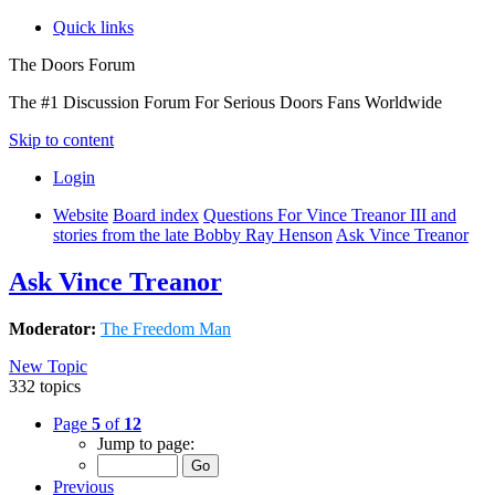
Quick links
The Doors Forum
The #1 Discussion Forum For Serious Doors Fans Worldwide
Skip to content
Login
Website
Board index
Questions For Vince Treanor III and
stories from the late Bobby Ray Henson
Ask Vince Treanor
Ask Vince Treanor
Moderator:
The Freedom Man
New Topic
332 topics
Page
5
of
12
Jump to page:
Previous