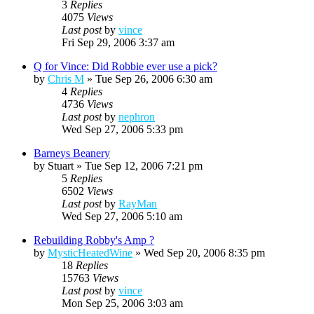
3
Replies
4075
Views
Last post
by
vince
Fri Sep 29, 2006 3:37 am
Q for Vince: Did Robbie ever use a pick?
by
Chris M
»
Tue Sep 26, 2006 6:30 am
4
Replies
4736
Views
Last post
by
nephron
Wed Sep 27, 2006 5:33 pm
Barneys Beanery
by
Stuart
»
Tue Sep 12, 2006 7:21 pm
5
Replies
6502
Views
Last post
by
RayMan
Wed Sep 27, 2006 5:10 am
Rebuilding Robby's Amp ?
by
MysticHeatedWine
»
Wed Sep 20, 2006 8:35 pm
18
Replies
15763
Views
Last post
by
vince
Mon Sep 25, 2006 3:03 am