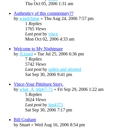
Thu Oct 05, 2006 1:31 am
Authenticy of this commentary??
by
windchime
»
Thu Aug 24, 2006 7:57 pm
1
Replies
1765
Views
Last post
by
vince
Mon Oct 02, 2006 4:33 am
Welcome to My Nightmare
by
JLizard
»
Tue Jul 25, 2006 6:36 pm
7
Replies
5742
Views
Last post
by
sullen and aborted
Sat Sep 30, 2006 9:41 pm
Vince-Your Pittsburg Story.
by
what_A_trip67-71
»
Fri Sep 29, 2006 1:22 am
5
Replies
3624
Views
Last post
by
jim4371
Sat Sep 30, 2006 7:17 pm
Bill Graham
by
Stuart
»
Wed Aug 16, 2006 8:54 pm