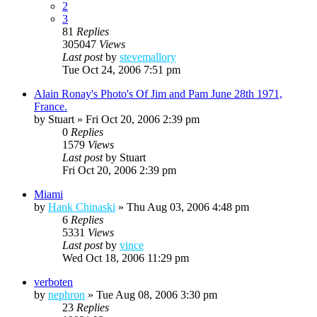
2
3
81
Replies
305047
Views
Last post
by
stevemallory
Tue Oct 24, 2006 7:51 pm
Alain Ronay's Photo's Of Jim and Pam June 28th 1971,
France.
by
Stuart
»
Fri Oct 20, 2006 2:39 pm
0
Replies
1579
Views
Last post
by
Stuart
Fri Oct 20, 2006 2:39 pm
Miami
by
Hank Chinaski
»
Thu Aug 03, 2006 4:48 pm
6
Replies
5331
Views
Last post
by
vince
Wed Oct 18, 2006 11:29 pm
verboten
by
nephron
»
Tue Aug 08, 2006 3:30 pm
23
Replies