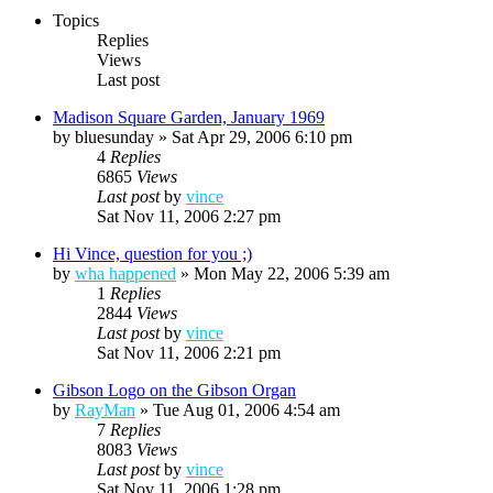
Topics
Replies
Views
Last post
Madison Square Garden, January 1969
by
bluesunday
»
Sat Apr 29, 2006 6:10 pm
4
Replies
6865
Views
Last post
by
vince
Sat Nov 11, 2006 2:27 pm
Hi Vince, question for you ;)
by
wha happened
»
Mon May 22, 2006 5:39 am
1
Replies
2844
Views
Last post
by
vince
Sat Nov 11, 2006 2:21 pm
Gibson Logo on the Gibson Organ
by
RayMan
»
Tue Aug 01, 2006 4:54 am
7
Replies
8083
Views
Last post
by
vince
Sat Nov 11, 2006 1:28 pm