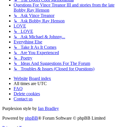
Questions For Vince Treanor III and stories from the late
Bobby Ray Henson
↳ Ask Vince Treanor
↳ Ask Bobby Ray Henson
LOVE
↳ LOVE
↳ Ask Michael & Johnny...
Everything Else
↳ Take It As It Comes
↳ Are You Experienced
↳ Poetry
↳ Ideas And Suggestions For The Forum
↳ Troubles & Issues (Closed for Questions)
Website
Board index
All times are
UTC
FAQ
Delete cookies
Contact us
Purplexion style by
Ian Bradley
Powered by
phpBB
® Forum Software © phpBB Limited