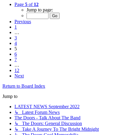
Page
5
of
12
Jump to page:
Previous
1
…
3
4
5
6
7
…
12
Next
Return to Board Index
Jump to
LATEST NEWS September 2022
↳ Latest Forum News
The Doors - Talk About The Band
↳ The Doors: General Discussion
↳ Take A Journey To The Bright Midnight
↳ The Doors Cool Memorabilia