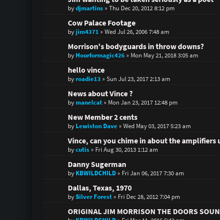
by
djmartins
»
Thu Dec 20, 2012 8:12 pm
Cow Palace Footage
by
jim4371
»
Wed Jul 26, 2006 7:48 am
Morrison's bodyguards in throw downs?
by
Hourformagic426
»
Mon May 21, 2018 3:05 am
hello vince
by
roadie13
»
Sun Jul 23, 2017 2:13 am
News about Vince ?
by
manelcat
»
Mon Jan 23, 2017 12:48 pm
New Member 2 cents
by
Lewiston Dave
»
Wed May 03, 2017 5:23 am
Vince, can you chime in about the amplifiers 
by
cutis
»
Fri Aug 30, 2013 1:12 am
Danny Sugerman
by
KBWILDCHILD
»
Fri Jan 06, 2017 7:30 am
Dallas, Texas, 1970
by
Silver Forest
»
Fri Dec 28, 2012 7:04 pm
ORIGINAL JIM MORRISON THE DOORS SOU