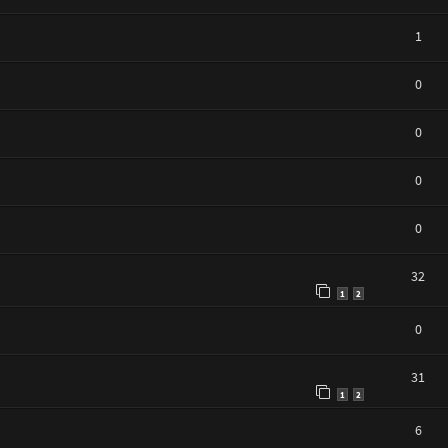
1
0
0
0
0
32
1
2
0
31
1
2
6