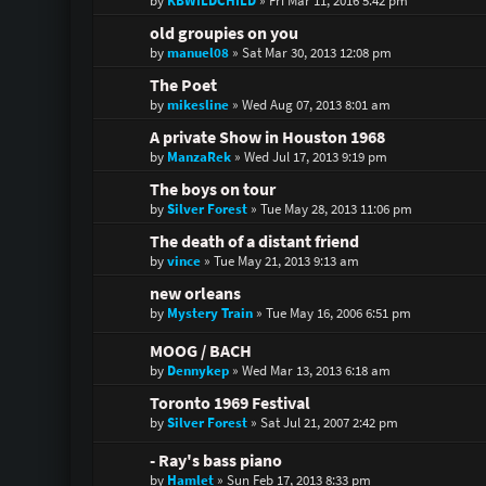
by
KBWILDCHILD
»
Fri Mar 11, 2016 5:42 pm
old groupies on you
by
manuel08
»
Sat Mar 30, 2013 12:08 pm
The Poet
by
mikesline
»
Wed Aug 07, 2013 8:01 am
A private Show in Houston 1968
by
ManzaRek
»
Wed Jul 17, 2013 9:19 pm
The boys on tour
by
Silver Forest
»
Tue May 28, 2013 11:06 pm
The death of a distant friend
by
vince
»
Tue May 21, 2013 9:13 am
new orleans
by
Mystery Train
»
Tue May 16, 2006 6:51 pm
MOOG / BACH
by
Dennykep
»
Wed Mar 13, 2013 6:18 am
Toronto 1969 Festival
by
Silver Forest
»
Sat Jul 21, 2007 2:42 pm
- Ray's bass piano
by
Hamlet
»
Sun Feb 17, 2013 8:33 pm