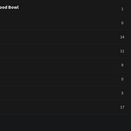
ywood Bowl
1
0
14
11
9
0
5
17