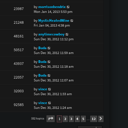
by
morrisonhendrix
23987
Mon Jan 14, 2013 5:53 pm
by
MysticHeatedWine
21248
Fri Jan 04, 2013 4:38 pm
by
anytimecowboy
48161
Sun Dec 30, 2012 11:12 pm
by
Buda
50517
Sun Dec 30, 2012 11:59 am
by
Buda
43937
Sun Dec 30, 2012 11:18 am
by
Buda
22057
Sun Dec 30, 2012 11:07 am
by
vince
32003
Sun Dec 30, 2012 1:33 am
by
vince
92585
Sun Dec 30, 2012 1:24 am
Page
1
of
12
1
2
3
4
5
12
332 topics
Next
…