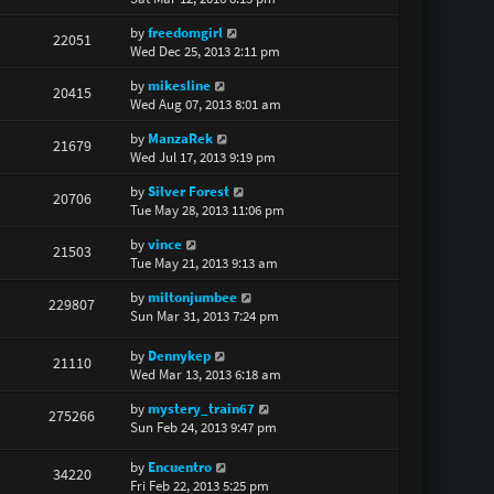
by
freedomgirl
22051
Wed Dec 25, 2013 2:11 pm
by
mikesline
20415
Wed Aug 07, 2013 8:01 am
by
ManzaRek
21679
Wed Jul 17, 2013 9:19 pm
by
Silver Forest
20706
Tue May 28, 2013 11:06 pm
by
vince
21503
Tue May 21, 2013 9:13 am
by
miltonjumbee
229807
Sun Mar 31, 2013 7:24 pm
by
Dennykep
21110
Wed Mar 13, 2013 6:18 am
by
mystery_train67
275266
Sun Feb 24, 2013 9:47 pm
by
Encuentro
34220
Fri Feb 22, 2013 5:25 pm