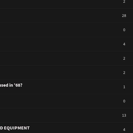
2
28
0
4
2
2
used in '68?
1
0
13
ND EQUIPMENT
4