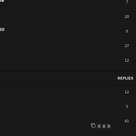
le
7
20
III
0
27
12
REPLIES
12
5
61
1
2
3