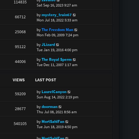
114835
Sat Sep 16, 2023 9:27 am
by
mystery_train67
66712
Mon Jul 18, 2022 5:33 am
by
The Freedom Man
25068
Mon Feb 09, 2009 7:24 pm
by
JLizard
95122
Tue Jan 19, 2016 4:00 pm
by
The Royal Sperm
44006
Tue Dec 11, 2007 1:17 am
VIEWS
LAST POST
by
LaurelCanyon
59209
Sun Aug 14, 2022 2:19 pm
by
doorman
28677
Thu Jul 08, 2021 8:56 am
by
MortSahlFan
540105
Tue Jun 18, 2019 4:50 pm
by
MortSahlFan