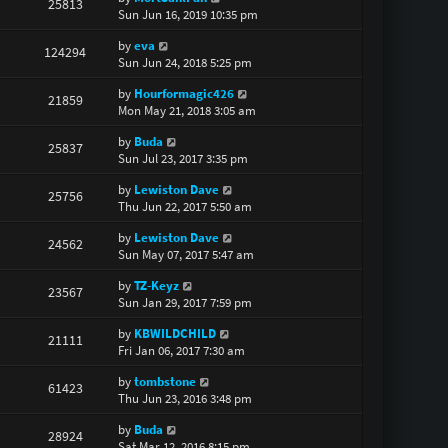
25813
Sun Jun 16, 2019 10:35 pm
by
eva
124294
Sun Jun 24, 2018 5:25 pm
by
Hourformagic426
21859
Mon May 21, 2018 3:05 am
by
Buda
25837
Sun Jul 23, 2017 3:35 pm
by
Lewiston Dave
25756
Thu Jun 22, 2017 5:50 am
by
Lewiston Dave
24562
Sun May 07, 2017 5:47 am
by
TZ-Keyz
23567
Sun Jan 29, 2017 7:59 pm
by
KBWILDCHILD
21111
Fri Jan 06, 2017 7:30 am
by
tombstone
61423
Thu Jun 23, 2016 3:48 pm
by
Buda
28924
Sat Mar 12, 2016 8:15 pm