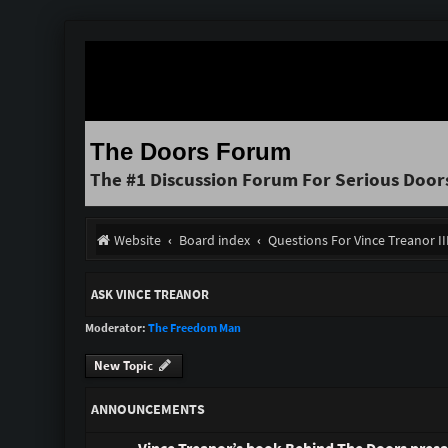
The Doors Forum
The #1 Discussion Forum For Serious Door
Website
Board index
Questions For Vince Treanor I
ASK VINCE TREANOR
Moderator:
The Freedom Man
New Topic
ANNOUNCEMENTS