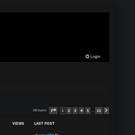
Login
Page
1
of
12
1
2
3
4
5
12
332 topics
Next
…
VIEWS
LAST POST
by
zaval80