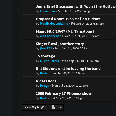
Jim's Brief Discussion with You at the Holl
by
Encuentro
»
Sun Jan 15, 2012 9:46 pm
Proposed Doors 1968 Motion Picture
by
MysticHeatedWine
»
Fri Jan 04, 2013 4:38 pm
Magic Mt 6/10/67 (Mt. Tamalpais)
by
wha happened
»
Wed Jun 21, 2006 5:24 am
Singer Bowl, another story
by
jim4371
»
Mon Sep 11, 2006 5:53 am
TV footage
by
Silver Forest
»
Wed Sep 14, 2011 11:02 pm
Bill Siddons on Jim leaving the band
by
Buda
»
Sun Dec 30, 2012 11:07 am
Riders Vocal
by
Dougs
»
Mon Jul 24, 2006 11:17 am
1968 February 17 Phoenix show
by
Buda
»
Sat Aug 20, 2011 3:22 pm
New Topic