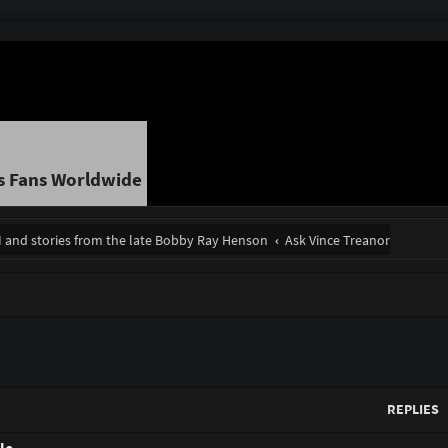
s Fans Worldwide
II and stories from the late Bobby Ray Henson
Ask Vince Treanor
REPLIES