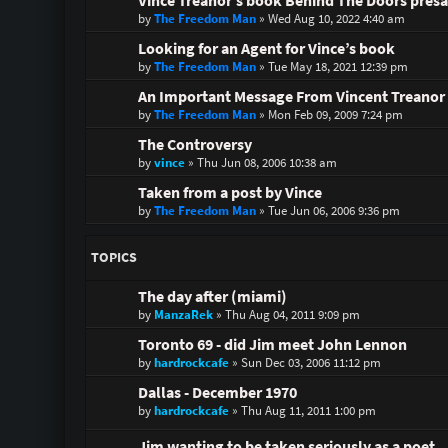
Vince Treanor’s book Behind The Doors presa
by
The Freedom Man
»
Wed Aug 10, 2022 4:40 am
Looking for an Agent for Vince’s book
by
The Freedom Man
»
Tue May 18, 2021 12:39 pm
An Important Message From Vincent Treanor 
by
The Freedom Man
»
Mon Feb 09, 2009 7:24 pm
The Controversy
by
vince
»
Thu Jun 08, 2006 10:38 am
Taken from a post by Vince
by
The Freedom Man
»
Tue Jun 06, 2006 9:36 pm
TOPICS
The day after (miami)
by
ManzaRek
»
Thu Aug 04, 2011 9:09 pm
Toronto 69 - did Jim meet John Lennon
by
hardrockcafe
»
Sun Dec 03, 2006 11:12 pm
Dallas - December 1970
by
hardrockcafe
»
Thu Aug 11, 2011 1:00 pm
Jim wanting to be taken seriously as a poet